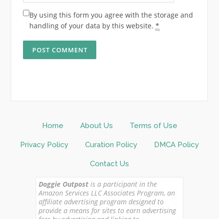
By using this form you agree with the storage and
handling of your data by this website.
*
Home
About Us
Terms of Use
Privacy Policy
Curation Policy
DMCA Policy
Contact Us
Doggie Outpost
is a participant in the
Amazon Services LLC Associates Program, an
affiliate advertising program designed to
provide a means for sites to earn advertising