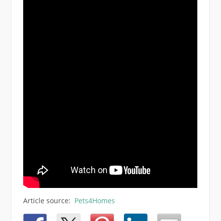
Article source:
Pets4Homes