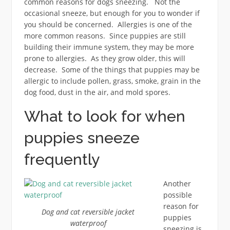
common reasons for dogs sneezing. Not the
occasional sneeze, but enough for you to wonder if
you should be concerned. Allergies is one of the
more common reasons. Since puppies are still
building their immune system, they may be more
prone to allergies. As they grow older, this will
decrease. Some of the things that puppies may be
allergic to include pollen, grass, smoke, grain in the
dog food, dust in the air, and mold spores.
What to look for when
puppies sneeze
frequently
Another
possible
reason for
Dog and cat reversible jacket
puppies
waterproof
sneezing is