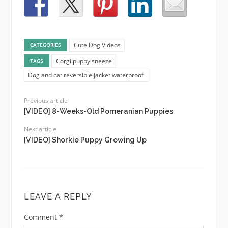
Cute Dog Videos
CATEGORIES
Corgi puppy sneeze
TAGS
Dog and cat reversible jacket waterproof
Previous article
[VIDEO] 8-Weeks-Old Pomeranian Puppies
Next article
[VIDEO] Shorkie Puppy Growing Up
LEAVE A REPLY
Comment
*