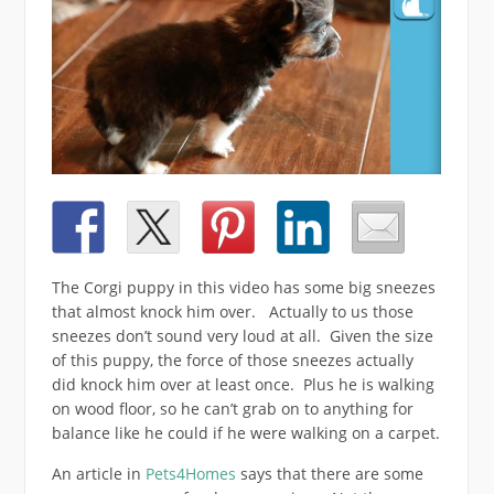
The Corgi puppy in this video has some big sneezes
that almost knock him over. Actually to us those
sneezes don’t sound very loud at all. Given the size
of this puppy, the force of those sneezes actually
did knock him over at least once. Plus he is walking
on wood floor, so he can’t grab on to anything for
balance like he could if he were walking on a carpet.
An article in
Pets4Homes
says that there are some