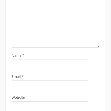
Name
*
Email
*
Website