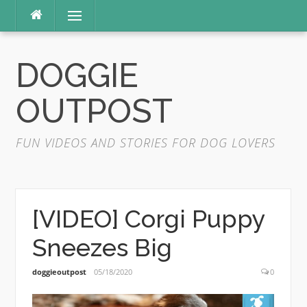
Skip
Menu
to
content
DOGGIE
OUTPOST
FUN VIDEOS AND STORIES FOR DOG LOVERS
[VIDEO] Corgi Puppy
Sneezes Big
doggieoutpost
05/18/2020
0