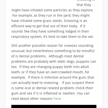
that they
might have inhaled some particles as they explore.
For example, as they run in the yard, they might
have inhaled some grass seeds. Sneezing is an
efficient way to get that out of their body. If it
sounds like they have something lodged in their
respiratory system, it’s best to take them to the vet.
Still another possible reason for sneezes sounding
unusual, but nevertheless something to be mindful
of is dental problems. Although most dental
problems are probably with older dogs, puppies can
too. If they are changing puppy teeth into adult
teeth, or if they have an overcrowded mouth, for
example. If there is infection around the gum, that
can actually lead to sneezing. If you suspect there
is some oral or dental related problem, check their
gum and see if it is inflamed or swollen. You can
read about other reasons
here.