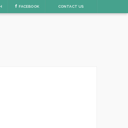
H
FACEBOOK
CONTACT US