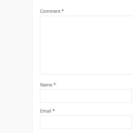
Comment
*
Name
*
Email
*