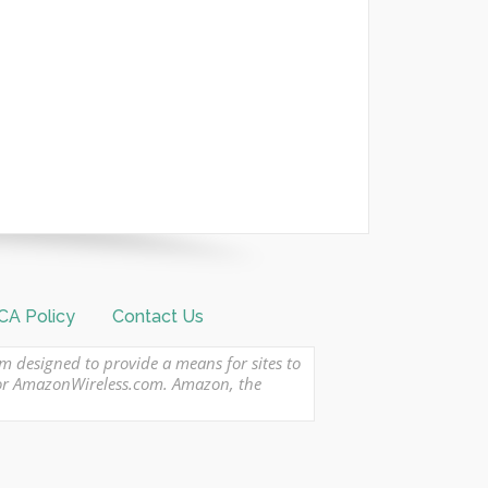
A Policy
Contact Us
am designed to provide a means for sites to
 or AmazonWireless.com. Amazon, the