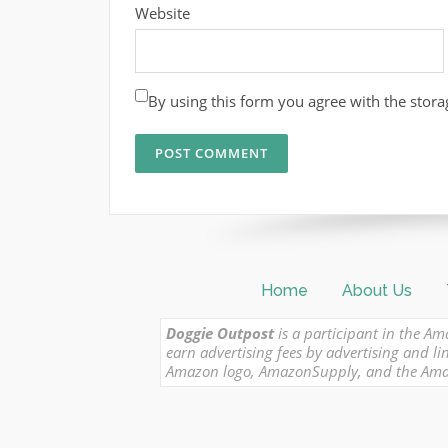
Website
By using this form you agree with the stora
Home
About Us
Doggie Outpost
is a participant in the Am
earn advertising fees by advertising and
Amazon logo, AmazonSupply, and the Amazon