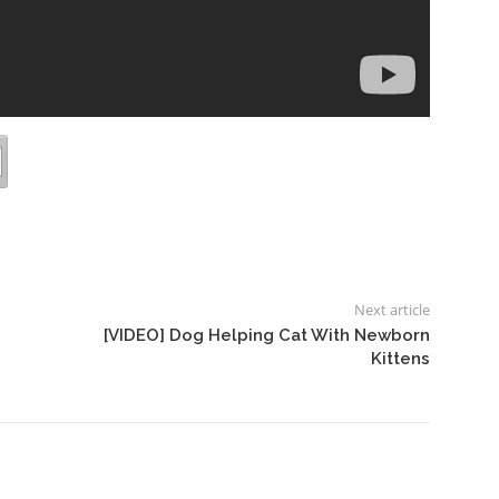
Next article
[VIDEO] Dog Helping Cat With Newborn
Kittens