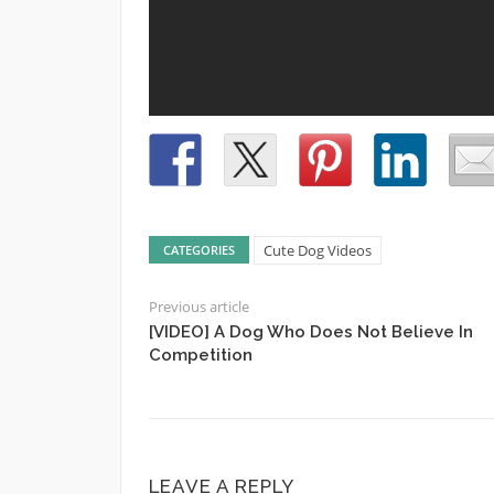
Cute Dog Videos
CATEGORIES
Previous article
[VIDEO] A Dog Who Does Not Believe In
Competition
LEAVE A REPLY