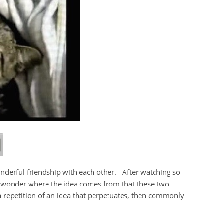
onderful friendship with each other. After watching so
I wonder where the idea comes from that these two
a repetition of an idea that perpetuates, then commonly