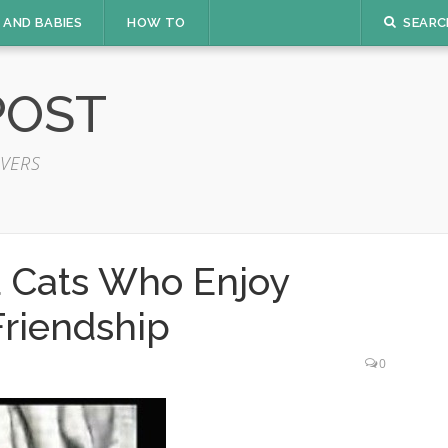
 AND BABIES
HOW TO
SEARC
POST
VERS
 Cats Who Enjoy
Friendship
0