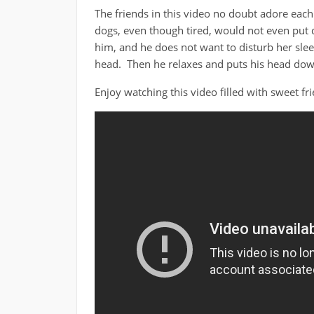
The friends in this video no doubt adore each 
dogs, even though tired, would not even put d
him, and he does not want to disturb her sle
head. Then he relaxes and puts his head down
Enjoy watching this video filled with sweet f