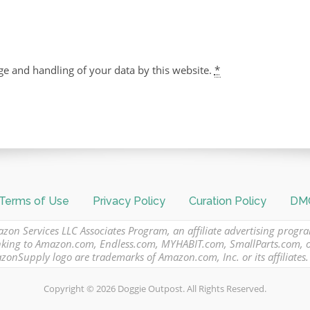
ge and handling of your data by this website.
*
Terms of Use
Privacy Policy
Curation Policy
DMC
azon Services LLC Associates Program, an affiliate advertising progr
 linking to Amazon.com, Endless.com, MYHABIT.com, SmallParts.com,
Supply logo are trademarks of Amazon.com, Inc. or its affiliates.
Copyright © 2026 Doggie Outpost. All Rights Reserved.