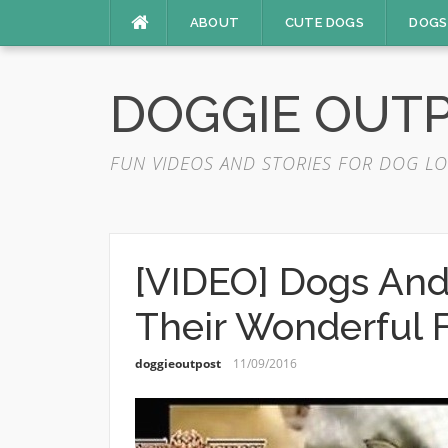
Skip
ABOUT
CUTE DOGS
DOGS
to
content
DOGGIE OUT
FUN VIDEOS AND STORIES FOR DOG LO
[VIDEO] Dogs And
Their Wonderful 
doggieoutpost
11/09/2016