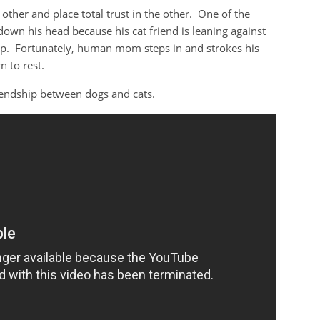
other and place total trust in the other. One of the
own his head because his cat friend is leaning against
ep. Fortunately, human mom steps in and strokes his
 to rest.
riendship between dogs and cats.