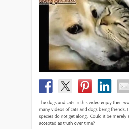
The dogs and cats in this video enjoy their w
many videos of cats and dogs being friends, 
species do not get along. Could it be merely 
accepted as truth over time?