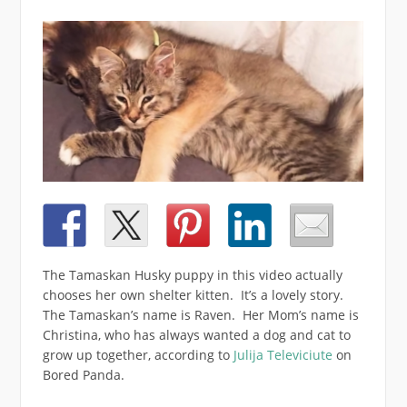
The Tamaskan Husky puppy in this video actually
chooses her own shelter kitten. It’s a lovely story.
The Tamaskan’s name is Raven. Her Mom’s name is
Christina, who has always wanted a dog and cat to
grow up together, according to
Julija Televiciute
on
Bored Panda.