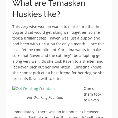
What are Tamaskan
Huskies like?
This very wise woman wants to make sure that her
dog and cat would get along well together, so she
took a brilliant step. Raven was just a puppy, and
had been with Christina for only a month. Since this
is a lifetime commitment, Christina wants to make
sure that Raven and the cat they’ll be adopting get
along very well. So she took Raven to a shelter, and
let Raven pick out her own kitten. Christina knows
she cannot pick out a best friend for her dog, so she
presents Raven with 4 kittens.
One of
them took
Pet Drinking Fountain
to Raven
immediately. There was an instant click between
the two. So that same day, this kitten—Woodhouse