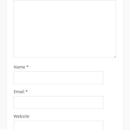
Name
*
Email
*
Website