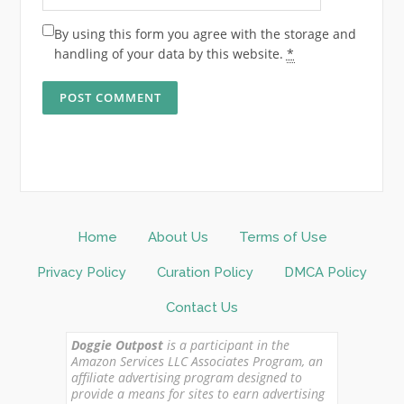
By using this form you agree with the storage and
handling of your data by this website.
*
Home
About Us
Terms of Use
Privacy Policy
Curation Policy
DMCA Policy
Contact Us
Doggie Outpost
is a participant in the
Amazon Services LLC Associates Program, an
affiliate advertising program designed to
provide a means for sites to earn advertising