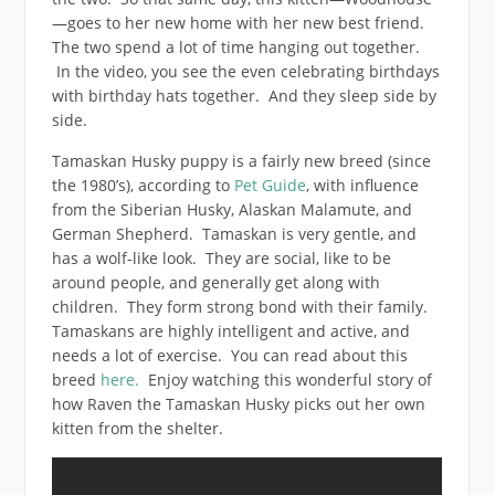
—goes to her new home with her new best friend.
The two spend a lot of time hanging out together.
In the video, you see the even celebrating birthdays
with birthday hats together. And they sleep side by
side.
Tamaskan Husky puppy is a fairly new breed (since
the 1980’s), according to
Pet Guide
, with influence
from the Siberian Husky, Alaskan Malamute, and
German Shepherd. Tamaskan is very gentle, and
has a wolf-like look. They are social, like to be
around people, and generally get along with
children. They form strong bond with their family.
Tamaskans are highly intelligent and active, and
needs a lot of exercise. You can read about this
breed
here.
Enjoy watching this wonderful story of
how Raven the Tamaskan Husky picks out her own
kitten from the shelter.