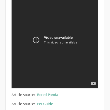
Article source:
Bored Panda
Article source:
Pet Guide