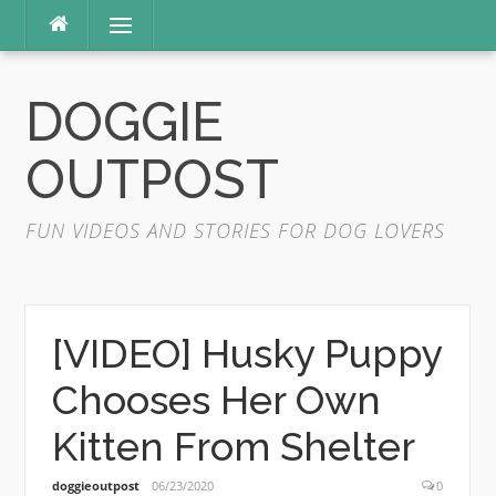
Skip
Menu
to
content
DOGGIE
OUTPOST
FUN VIDEOS AND STORIES FOR DOG LOVERS
[VIDEO] Husky Puppy
Chooses Her Own
Kitten From Shelter
doggieoutpost
06/23/2020
0