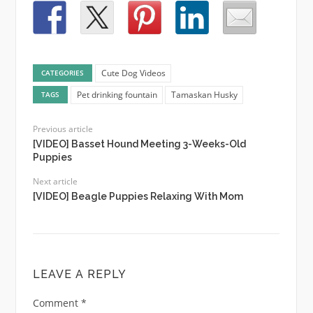
Cute Dog Videos
CATEGORIES
Pet drinking fountain
Tamaskan Husky
TAGS
Previous article
[VIDEO] Basset Hound Meeting 3-Weeks-Old
Puppies
Next article
[VIDEO] Beagle Puppies Relaxing With Mom
LEAVE A REPLY
Comment
*