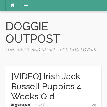
Skip
Menu
to
content
DOGGIE
OUTPOST
FUN VIDEOS AND STORIES FOR DOG LOVERS
[VIDEO] Irish Jack
Russell Puppies 4
Weeks Old
doggieoutpost
07/10/2020
0