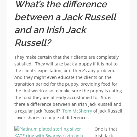
What’s the difference
between a Jack Russell
and an Irish Jack
Russell?
They make certain that their clients are completely
satisfied. They will take back a puppy if it is not to
the client’s expectation, or if there’s any problem.
And they might even educate the clients on the
transition period for the puppy, providing food for
the first week or so to make sure the puppy is eating
the food they are already accustomed to. So, is
there a difference between an Irish Jack Russell and
a regular Jack Russell?
Tom McSherry
of Jack Russell
Lover shares a couple of differences.
One is that
Irish Jack