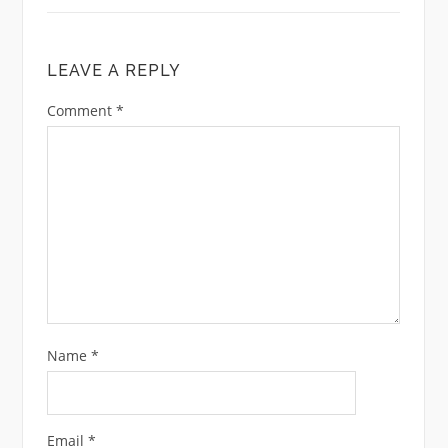
LEAVE A REPLY
Comment
*
Name
*
Email
*