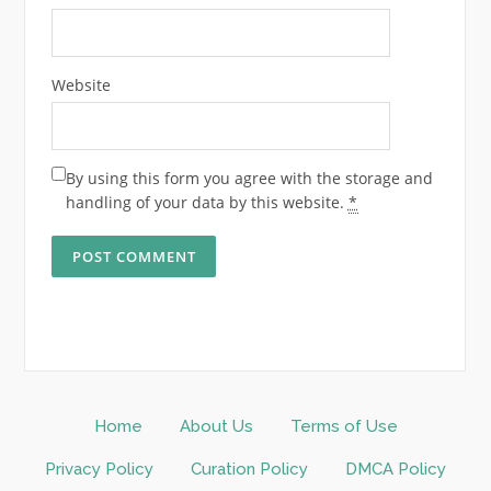
Website
By using this form you agree with the storage and
handling of your data by this website.
*
Home
About Us
Terms of Use
Privacy Policy
Curation Policy
DMCA Policy