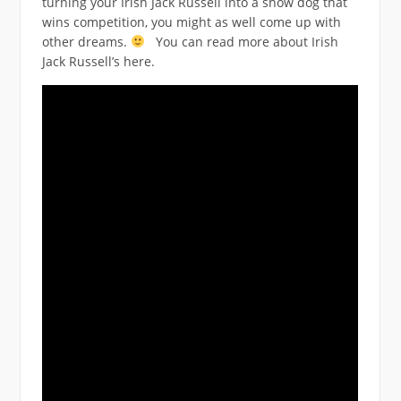
turning your Irish Jack Russell into a show dog that
wins competition, you might as well come up with
other dreams.
You can read more about Irish
Jack Russell’s here.