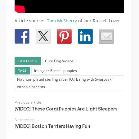
Article source:
Tom McSherry
of Jack Russell Lover
Cute Dog Videos
CATEGORIES
Irish Jack Russell puppies
TAGS
Platinum plated sterling silver KATE ring with Swarovski
zirconia accents
Previous article
[VIDEO] These Corgi Puppies Are Light Sleepers
Next article
[VIDEO] Boston Terriers Having Fun