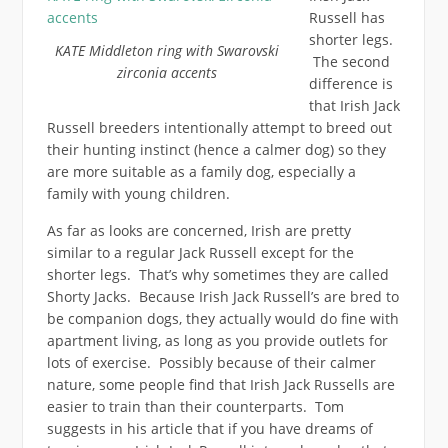
Russell has
shorter legs.
KATE Middleton ring with Swarovski
The second
zirconia accents
difference is
that Irish Jack
Russell breeders intentionally attempt to breed out
their hunting instinct (hence a calmer dog) so they
are more suitable as a family dog, especially a
family with young children.
As far as looks are concerned, Irish are pretty
similar to a regular Jack Russell except for the
shorter legs. That’s why sometimes they are called
Shorty Jacks. Because Irish Jack Russell’s are bred to
be companion dogs, they actually would do fine with
apartment living, as long as you provide outlets for
lots of exercise. Possibly because of their calmer
nature, some people find that Irish Jack Russells are
easier to train than their counterparts. Tom
suggests in his article that if you have dreams of