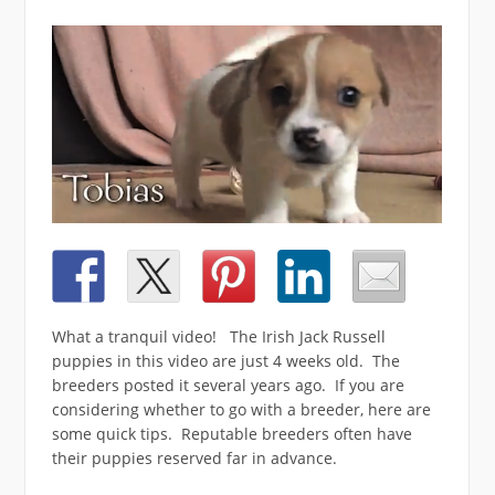
What a tranquil video! The Irish Jack Russell
puppies in this video are just 4 weeks old. The
breeders posted it several years ago. If you are
considering whether to go with a breeder, here are
some quick tips. Reputable breeders often have
their puppies reserved far in advance.