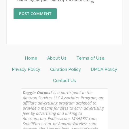
Home
About Us
Terms of Use
Privacy Policy
Curation Policy
DMCA Policy
Contact Us
Doggie Outpost
is a participant in the
Amazon Services LLC Associates Program, an
affiliate advertising program designed to
provide a means for sites to earn advertising
fees by advertising and linking to
Amazon.com, Endless.com, MYHABIT.com,
SmallParts.com, or AmazonWireless.com.
Amazon, the Amazon logo, AmazonSupply,