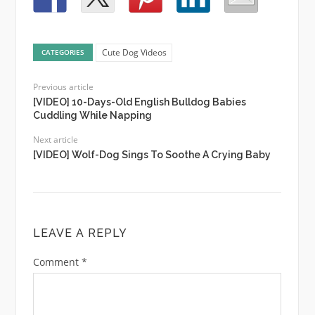
Cute Dog Videos
CATEGORIES
Previous article
[VIDEO] 10-Days-Old English Bulldog Babies
Cuddling While Napping
Next article
[VIDEO] Wolf-Dog Sings To Soothe A Crying Baby
LEAVE A REPLY
Comment
*