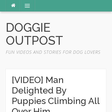
Skip
Menu
to
content
DOGGIE
OUTPOST
FUN VIDEOS AND STORIES FOR DOG LOVERS
[VIDEO] Man
Delighted By
Puppies Climbing All
Over Him