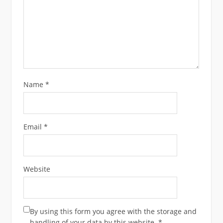
Name
*
Email
*
Website
By using this form you agree with the storage and
handling of your data by this website.
*