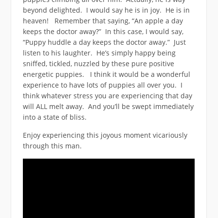
beyond delighted. I would say he is in joy. He is in
heaven! Remember that saying, “An apple a day
keeps the doctor away?” In this case, I would say,
“Puppy huddle a day keeps the doctor away.” Just
listen to his laughter. He’s simply happy being
sniffed, tickled, nuzzled by these pure positive
energetic puppies. I think it would be a wonderful
experience to have lots of puppies all over you. I
think whatever stress you are experiencing that day
will ALL melt away. And you’ll be swept immediately
into a state of bliss.
Enjoy experiencing this joyous moment vicariously
through this man.