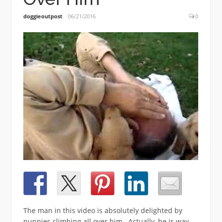
doggieoutpost
06/21/2016
0
The man in this video is absolutely delighted by
puppies climbing all over him. Actually, he is way