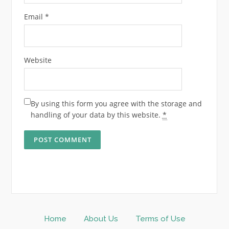
Email
*
Website
By using this form you agree with the storage and
handling of your data by this website.
*
Home
About Us
Terms of Use