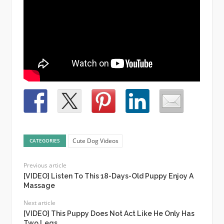
Cute Dog Videos
CATEGORIES
Previous article
[VIDEO] Listen To This 18-Days-Old Puppy Enjoy A
Massage
Next article
[VIDEO] This Puppy Does Not Act Like He Only Has
Two Legs