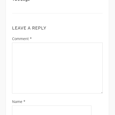
LEAVE A REPLY
Comment
*
Name
*