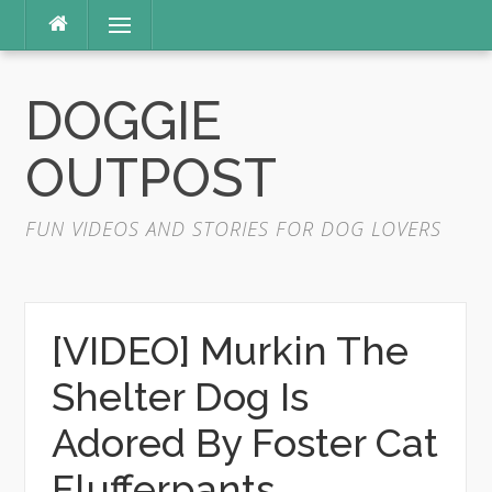
Skip
Menu
to
content
DOGGIE
OUTPOST
FUN VIDEOS AND STORIES FOR DOG LOVERS
[VIDEO] Murkin The
Shelter Dog Is
Adored By Foster Cat
Flufferpants