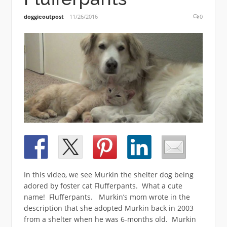
doggieoutpost
11/26/2016
0
In this video, we see Murkin the shelter dog being
adored by foster cat Flufferpants. What a cute
name! Flufferpants. Murkin’s mom wrote in the
description that she adopted Murkin back in 2003
from a shelter when he was 6-months old. Murkin