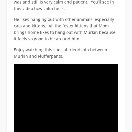
was and still is very calm and patient. You’ll see in
this video how calm he is.
He likes hanging out with other animals, especially
cats and kittens. All the foster kittens that Mom
brings home likes to hang out with Murkin because
it feels so good to be around him.
Enjoy watching this special friendship between
Murkin and Flufferpants.