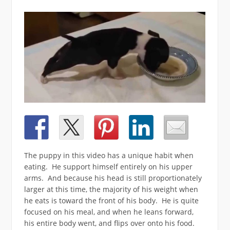
The puppy in this video has a unique habit when
eating. He support himself entirely on his upper
arms. And because his head is still proportionately
larger at this time, the majority of his weight when
he eats is toward the front of his body. He is quite
focused on his meal, and when he leans forward,
his entire body went, and flips over onto his food.