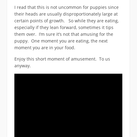
I read that this is not uncommon for puppies since
their heads are usually disproportionately large at
certain points of growth. So while they are eating,
especially if they lean forward, sometimes it tips
them over. I’m sure it’s not that amusing for the
puppy. One moment you are eating, the next
moment you are in your food.
Enjoy this short moment of amusement. To us
anyway.