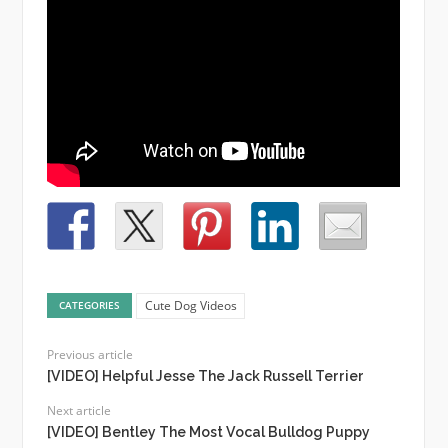
Cute Dog Videos
CATEGORIES
Previous article
[VIDEO] Helpful Jesse The Jack Russell Terrier
Next article
[VIDEO] Bentley The Most Vocal Bulldog Puppy