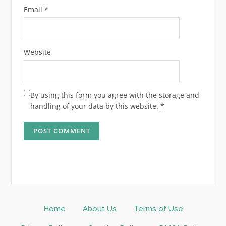
Email
*
Website
By using this form you agree with the storage and
handling of your data by this website.
*
Home
About Us
Terms of Use