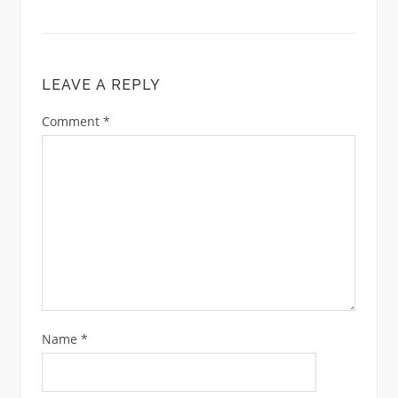
LEAVE A REPLY
Comment
*
Name
*