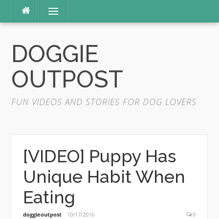
Skip
Menu
to
content
DOGGIE
OUTPOST
FUN VIDEOS AND STORIES FOR DOG LOVERS
[VIDEO] Puppy Has
Unique Habit When
Eating
doggieoutpost
10/17/2016
0