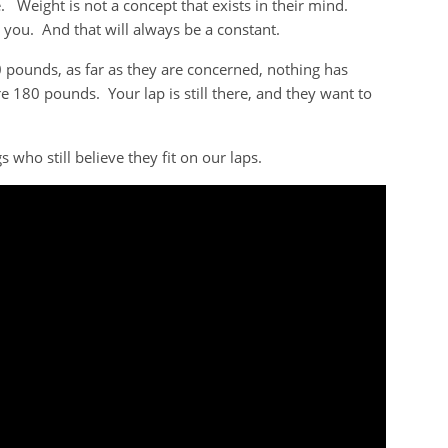
Weight is not a concept that exists in their mind.
 you. And that will always be a constant.
0 pounds, as far as they are concerned, nothing has
e 180 pounds. Your lap is still there, and they want to
who still believe they fit on our laps.