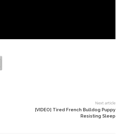
Next article
[VIDEO] Tired French Bulldog Puppy
Resisting Sleep