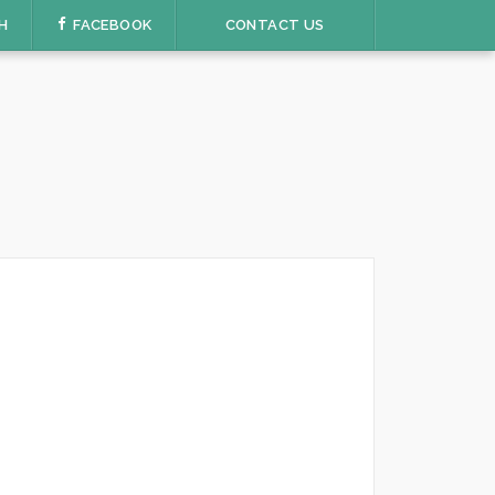
H
FACEBOOK
CONTACT US