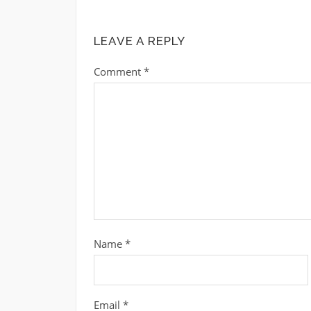
LEAVE A REPLY
Comment
*
Name
*
Email
*