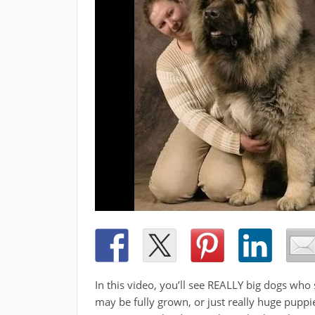
In this video, you’ll see REALLY big dogs who
may be fully grown, or just really huge puppie