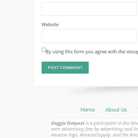
Website
By using this form you agree with the stora
Home
About Us
Doggie Outpost
is a participant in the Am
earn advertising fees by advertising and
Amazon logo, AmazonSupply, and the Amazon