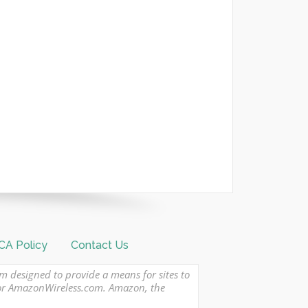
A Policy
Contact Us
am designed to provide a means for sites to
 or AmazonWireless.com. Amazon, the