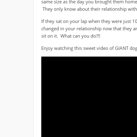
same size as the day you brought them home. 
They only know about their relationship with
If they sat on your lap when they were just 1
changed in your relationship now that they ar
sit on it. What can you do?!!
Enjoy watching this sweet video of GIANT dogs 