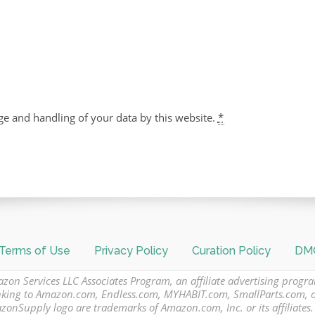
ge and handling of your data by this website.
*
Terms of Use
Privacy Policy
Curation Policy
DMC
azon Services LLC Associates Program, an affiliate advertising progr
 linking to Amazon.com, Endless.com, MYHABIT.com, SmallParts.com,
Supply logo are trademarks of Amazon.com, Inc. or its affiliates.