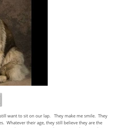
 still want to sit on our lap. They make me smile. They
s. Whatever their age, they still believe they are the