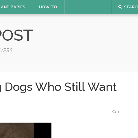
 AND BABIES
HOW TO
SEARC
POST
VERS
g Dogs Who Still Want
0