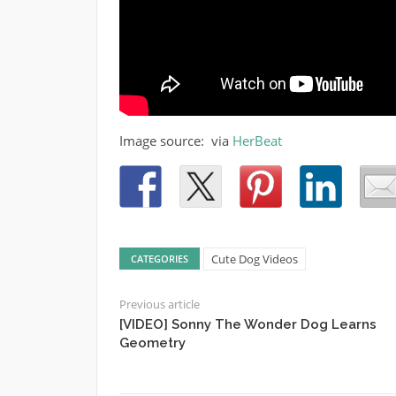
Image source: via
HerBeat
Cute Dog Videos
CATEGORIES
Previous article
[VIDEO] Sonny The Wonder Dog Learns
Geometry