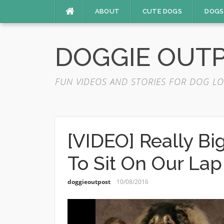
Skip
ABOUT
CUTE DOGS
DOGS
to
content
DOGGIE OUT
FUN VIDEOS AND STORIES FOR DOG LO
[VIDEO] Really Bi
To Sit On Our Lap
doggieoutpost
10/08/2016