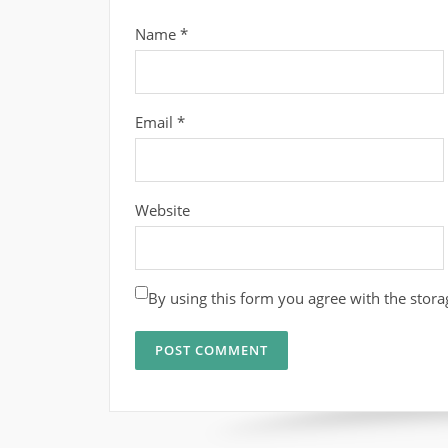
Name
*
Email
*
Website
By using this form you agree with the stora