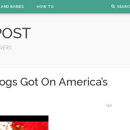
 AND BABIES
HOW TO
SEARC
POST
VERS
ogs Got On America’s
0