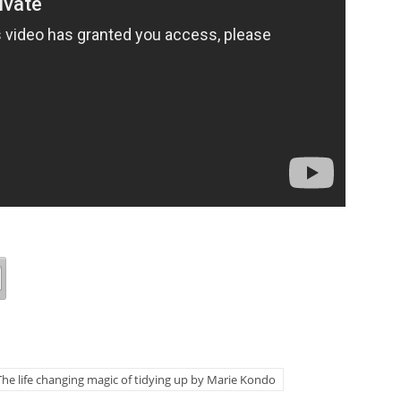
The life changing magic of tidying up by Marie Kondo