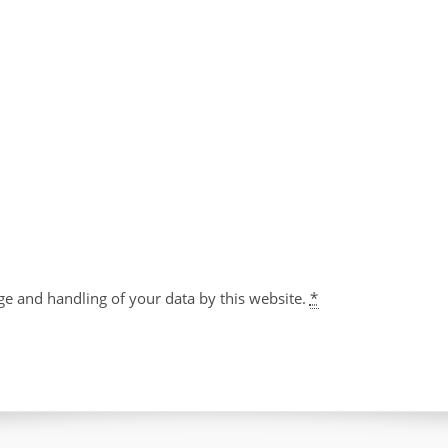
ge and handling of your data by this website.
*