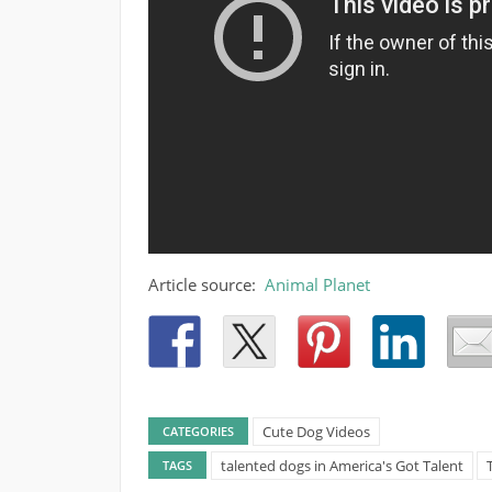
Article source:
Animal Planet
Cute Dog Videos
CATEGORIES
talented dogs in America's Got Talent
TAGS