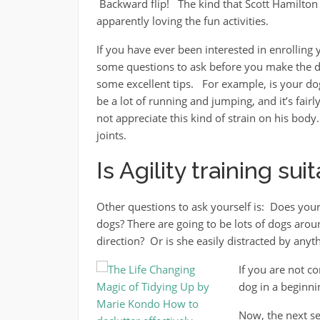
Backward flip! The kind that Scott Hamilton 
apparently loving the fun activities.
If you have ever been interested in enrolling 
some questions to ask before you make the d
some excellent tips. For example, is your dog
be a lot of running and jumping, and it’s fai
not appreciate this kind of strain on his bod
joints.
Is Agility training su
Other questions to ask yourself is: Does you
dogs? There are going to be lots of dogs aro
direction? Or is she easily distracted by anyt
If you are not c
dog in a beginnin
Now, the next se