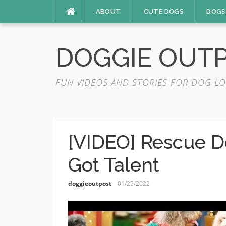
Skip
ABOUT
CUTE DOGS
DOGS
to
content
DOGGIE OUT
FUN VIDEOS AND STORIES FOR DOG LO
[VIDEO] Rescue D
Got Talent
doggieoutpost
01/25/2022