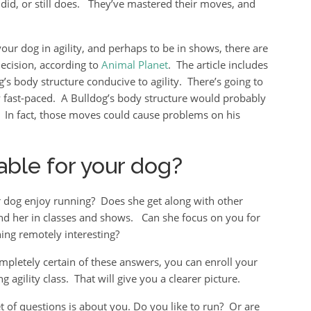
did, or still does. They’ve mastered their moves, and
your dog in agility, and perhaps to be in shows, there are
ecision, according to
Animal Planet
. The article includes
’s body structure conducive to agility. There’s going to
rly fast-paced. A Bulldog’s body structure would probably
y. In fact, those moves could cause problems on his
itable for your dog?
r dog enjoy running? Does she get along with other
und her in classes and shows. Can she focus on you for
hing remotely interesting?
ompletely certain of these answers, you can enroll your
g agility class. That will give you a clearer picture.
t of questions is about you. Do you like to run? Or are