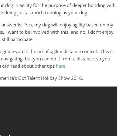
ur dog in agility for the purpose of deeper bonding with
e doing just as much running as your dog.
 answer is: Yes, my dog will enjoy agility based on my
, I want to be involved with this, and no, I don’t enjoy
still participate.
guide you in the art of agility distance control. This is
navigating, but you can do it from a distance, so you
 can read about other tips
here.
America’s Got Talent Holiday Show 2016.