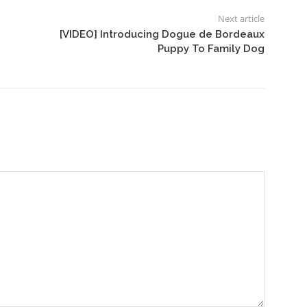
Next article
[VIDEO] Introducing Dogue de Bordeaux
Puppy To Family Dog