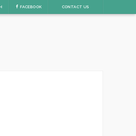
H
FACEBOOK
CONTACT US