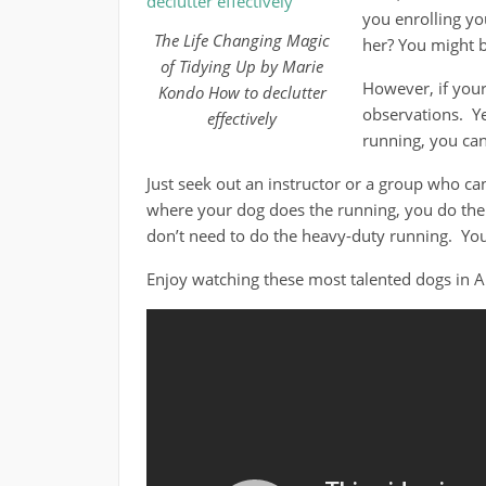
you enrolling yo
The Life Changing Magic
her? You might b
of Tidying Up by Marie
However, if your
Kondo How to declutter
observations. Yes
effectively
running, you can 
Just seek out an instructor or a group who can 
where your dog does the running, you do the 
don’t need to do the heavy-duty running. You
Enjoy watching these most talented dogs in 