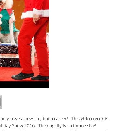
only have a new life, but a career! This video records
liday Show 2016. Their agility is so impressive!