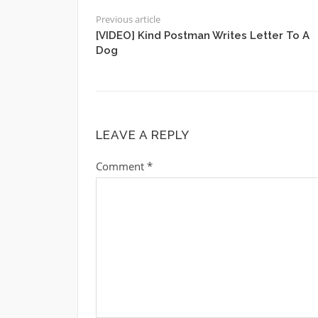
Previous article
[VIDEO] Kind Postman Writes Letter To A
Dog
LEAVE A REPLY
Comment
*