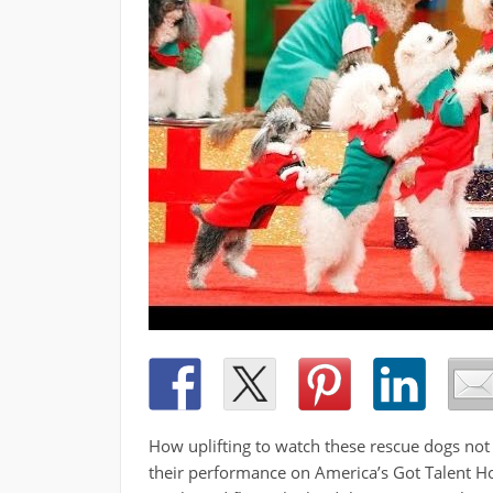
How uplifting to watch these rescue dogs not 
their performance on America’s Got Talent Ho