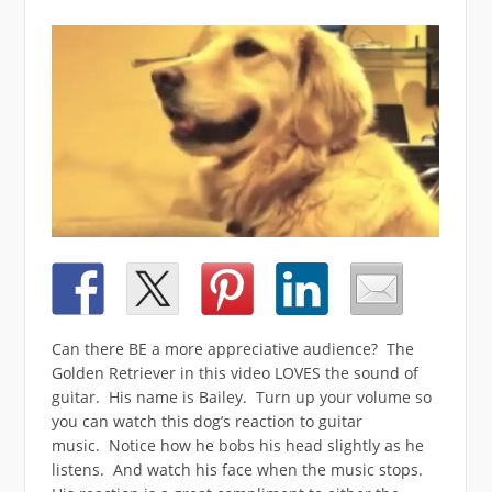
Can there BE a more appreciative audience? The
Golden Retriever in this video LOVES the sound of
guitar. His name is Bailey. Turn up your volume so
you can watch this dog’s reaction to guitar
music. Notice how he bobs his head slightly as he
listens. And watch his face when the music stops.