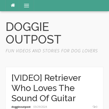
Skip
Menu
to
content
DOGGIE
OUTPOST
FUN VIDEOS AND STORIES FOR DOG LOVERS
[VIDEO] Retriever
Who Loves The
Sound Of Guitar
doggieoutpost
03/29/2024
0