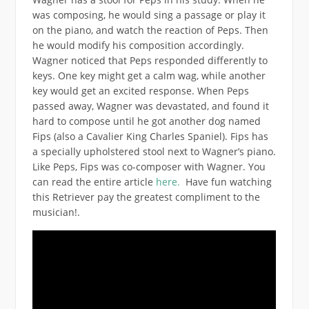
was composing, he would sing a passage or play it
on the piano, and watch the reaction of Peps. Then
he would modify his composition accordingly.
Wagner noticed that Peps responded differently to
keys. One key might get a calm wag, while another
key would get an excited response. When Peps
passed away, Wagner was devastated, and found it
hard to compose until he got another dog named
Fips (also a Cavalier King Charles Spaniel). Fips has
a specially upholstered stool next to Wagner’s piano.
Like Peps, Fips was co-composer with Wagner. You
can read the entire article
here.
Have fun watching
this Retriever pay the greatest compliment to the
musician!.