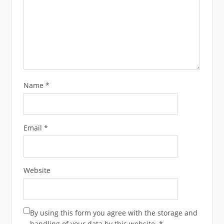
Name
*
Email
*
Website
By using this form you agree with the storage and
handling of your data by this website.
*