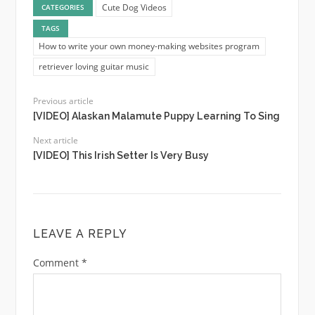
Cute Dog Videos
CATEGORIES
TAGS
How to write your own money-making websites program
retriever loving guitar music
Previous article
[VIDEO] Alaskan Malamute Puppy Learning To Sing
Next article
[VIDEO] This Irish Setter Is Very Busy
LEAVE A REPLY
Comment
*