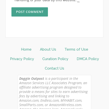
Home
About Us
Terms of Use
Privacy Policy
Curation Policy
DMCA Policy
Contact Us
Doggie Outpost
is a participant in the
Amazon Services LLC Associates Program, an
affiliate advertising program designed to
provide a means for sites to earn advertising
fees by advertising and linking to
Amazon.com, Endless.com, MYHABIT.com,
SmallParts.com, or AmazonWireless.com.