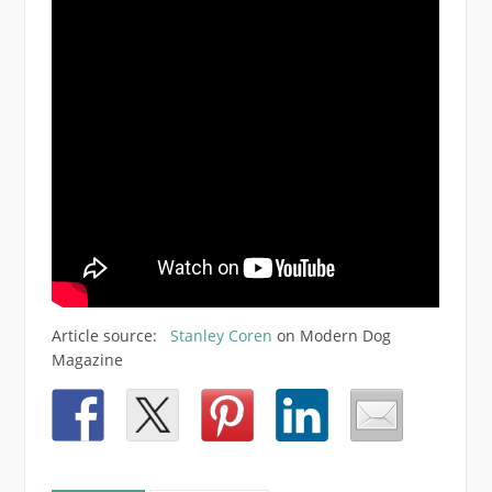
Article source:
Stanley Coren
on Modern Dog
Magazine