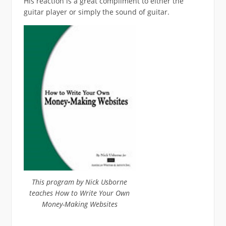
His reaction is a great compliment to either the
guitar player or simply the sound of guitar.
This program by Nick Usborne
teaches How to Write Your Own
Money-Making Websites