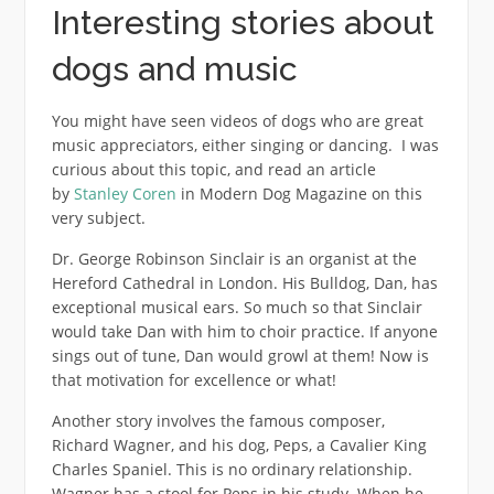
Interesting stories about
dogs and music
You might have seen videos of dogs who are great
music appreciators, either singing or dancing. I was
curious about this topic, and read an article
by
Stanley Coren
in Modern Dog Magazine on this
very subject.
Dr. George Robinson Sinclair is an organist at the
Hereford Cathedral in London. His Bulldog, Dan, has
exceptional musical ears. So much so that Sinclair
would take Dan with him to choir practice. If anyone
sings out of tune, Dan would growl at them! Now is
that motivation for excellence or what!
Another story involves the famous composer,
Richard Wagner, and his dog, Peps, a Cavalier King
Charles Spaniel. This is no ordinary relationship.
Wagner has a stool for Peps in his study. When he