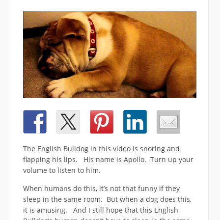
The English Bulldog in this video is snoring and
flapping his lips. His name is Apollo. Turn up your
volume to listen to him.
When humans do this, it’s not that funny if they
sleep in the same room. But when a dog does this,
it is amusing. And I still hope that this English