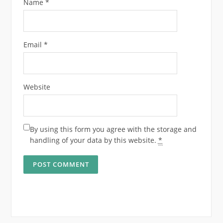
Name
*
Email
*
Website
By using this form you agree with the storage and
handling of your data by this website.
*