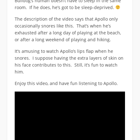
Bulldog’s human doesn’t have to sleep in the same
room. If he does, he’s got to be sleep-deprived.
The description of the video says that Apollo only
occasionally snores like this. That’s when he’s
exhausted after a long day of playing at the beach,
or after a long weekend of playing and hiking.
It’s amusing to watch Apollo’s lips flap when he
snores. I suppose having the extra layers of skin on
his face contributes to this. Still, it’s fun to watch
him.
Enjoy this video, and have fun listening to Apollo.