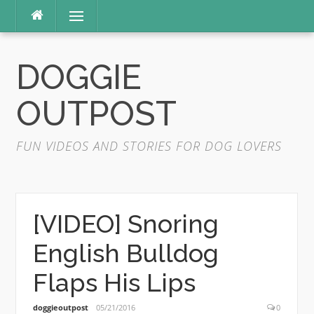
Skip
Menu
to
content
DOGGIE
OUTPOST
FUN VIDEOS AND STORIES FOR DOG LOVERS
[VIDEO] Snoring
English Bulldog
Flaps His Lips
doggieoutpost
05/21/2016
0