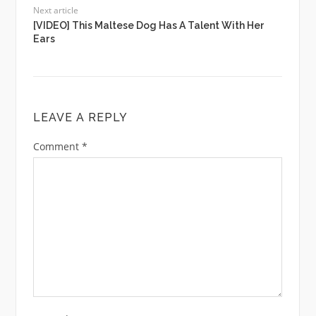
Next article
[VIDEO] This Maltese Dog Has A Talent With Her
Ears
LEAVE A REPLY
Comment
*