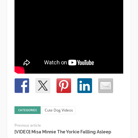
Cute Dog Videos
CATEGORIES
Previous article
[VIDEO] Misa Minnie The Yorkie Fallling Asleep