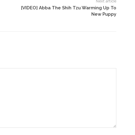
Next article
[VIDEO] Abba The Shih Tzu Warming Up To
New Puppy