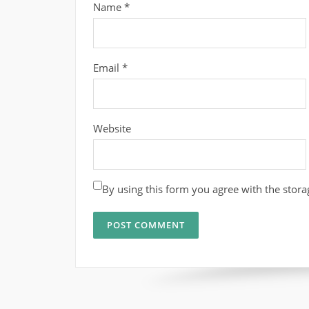
Name
*
Email
*
Website
By using this form you agree with the stora