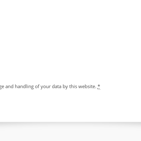
ge and handling of your data by this website.
*