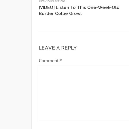
Previous article
[VIDEO] Listen To This One-Week-Old
Border Collie Growl
LEAVE A REPLY
Comment
*