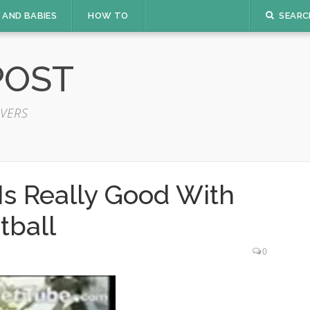
 AND BABIES
HOW TO
SEARC
POST
VERS
Is Really Good With
tball
0