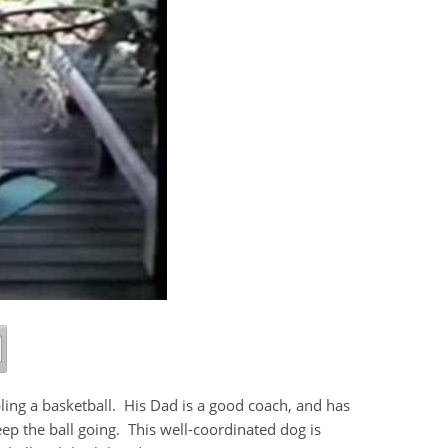
bling a basketball. His Dad is a good coach, and has
 the ball going. This well-coordinated dog is