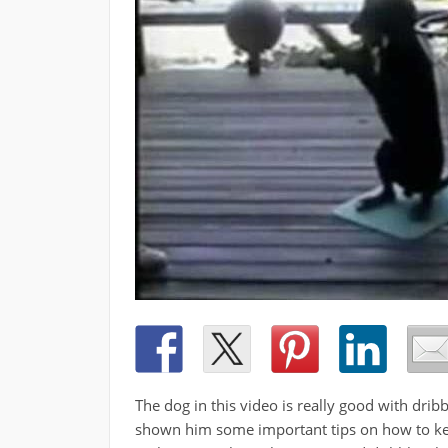
The dog in this video is really good with drib
shown him some important tips on how to keep