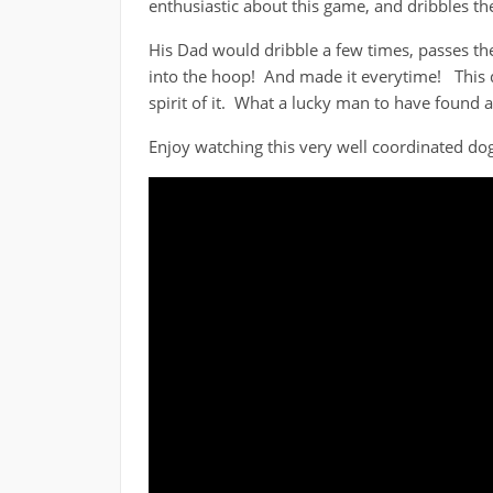
enthusiastic about this game, and dribbles th
His Dad would dribble a few times, passes the 
into the hoop! And made it everytime! This d
spirit of it. What a lucky man to have found 
Enjoy watching this very well coordinated dog