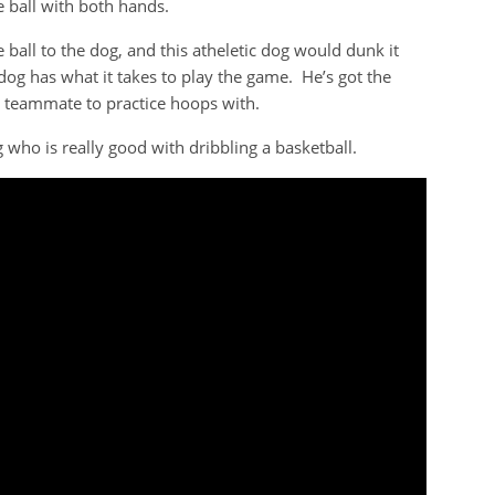
e ball with both hands.
ball to the dog, and this atheletic dog would dunk it
og has what it takes to play the game. He’s got the
a teammate to practice hoops with.
 who is really good with dribbling a basketball.