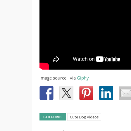
Image source: via
Giphy
Cute Dog Videos
CATEGORIES