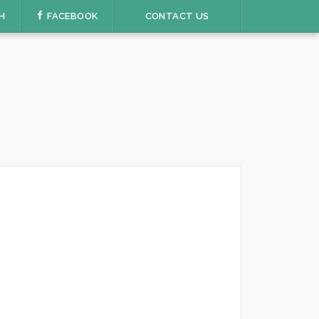
H
FACEBOOK
CONTACT US