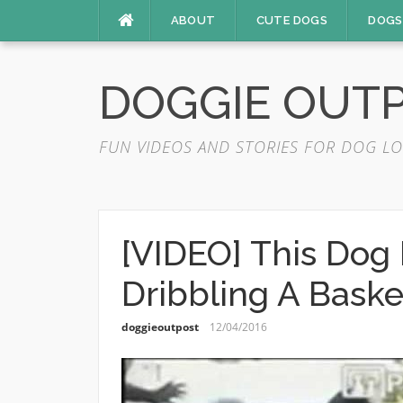
Skip
ABOUT
CUTE DOGS
DOGS
to
content
DOGGIE OUT
FUN VIDEOS AND STORIES FOR DOG LO
[VIDEO] This Dog 
Dribbling A Baske
doggieoutpost
12/04/2016