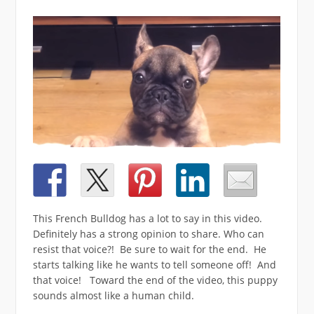
This French Bulldog has a lot to say in this video.
Definitely has a strong opinion to share. Who can
resist that voice?! Be sure to wait for the end. He
starts talking like he wants to tell someone off! And
that voice! Toward the end of the video, this puppy
sounds almost like a human child.