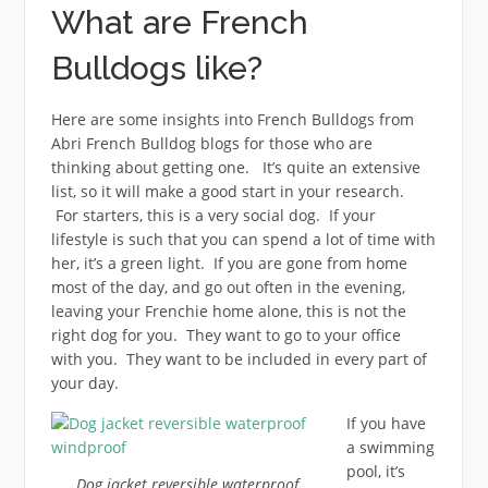
What are French
Bulldogs like?
Here are some insights into French Bulldogs from
Abri French Bulldog blogs for those who are
thinking about getting one. It’s quite an extensive
list, so it will make a good start in your research.
For starters, this is a very social dog. If your
lifestyle is such that you can spend a lot of time with
her, it’s a green light. If you are gone from home
most of the day, and go out often in the evening,
leaving your Frenchie home alone, this is not the
right dog for you. They want to go to your office
with you. They want to be included in every part of
your day.
If you have
a swimming
pool, it’s
Dog jacket reversible waterproof