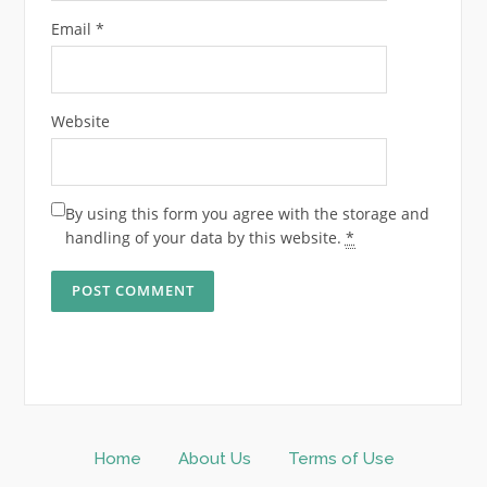
Email
*
Website
By using this form you agree with the storage and
handling of your data by this website.
*
Home
About Us
Terms of Use