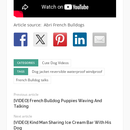
Article source: Abri French Bulldogs
Cute Dog Videos
CATEGORIES
Dog jacket reversible waterproof windproof
TAGS
French Bulldog talks
Previous article
[VIDEO] French Bulldog Puppies Waving And
Talking
Next article
[VIDEO] Kind Man Sharing Ice Cream Bar With His
Dog