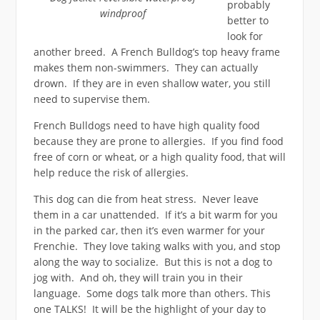
probably
windproof
better to
look for
another breed. A French Bulldog’s top heavy frame
makes them non-swimmers. They can actually
drown. If they are in even shallow water, you still
need to supervise them.
French Bulldogs need to have high quality food
because they are prone to allergies. If you find food
free of corn or wheat, or a high quality food, that will
help reduce the risk of allergies.
This dog can die from heat stress. Never leave
them in a car unattended. If it’s a bit warm for you
in the parked car, then it’s even warmer for your
Frenchie. They love taking walks with you, and stop
along the way to socialize. But this is not a dog to
jog with. And oh, they will train you in their
language. Some dogs talk more than others. This
one TALKS! It will be the highlight of your day to