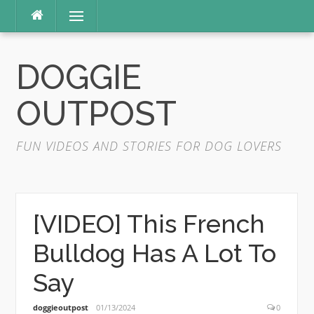
Skip
Menu
to
content
DOGGIE
OUTPOST
FUN VIDEOS AND STORIES FOR DOG LOVERS
[VIDEO] This French
Bulldog Has A Lot To
Say
doggieoutpost
01/13/2024
0