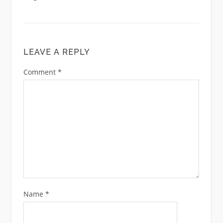
LEAVE A REPLY
Comment
*
Name
*