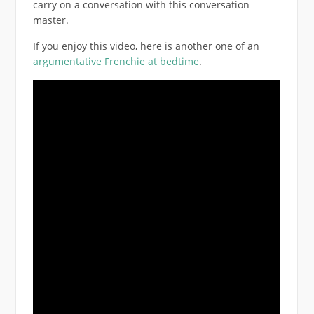
carry on a conversation with this conversation
master.
If you enjoy this video, here is another one of an
argumentative Frenchie at bedtime
.