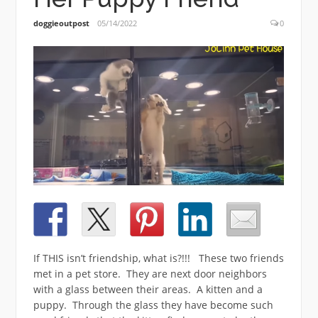
doggieoutpost
05/14/2022
0
If THIS isn’t friendship, what is?!!! These two friends
met in a pet store. They are next door neighbors
with a glass between their areas. A kitten and a
puppy. Through the glass they have become such