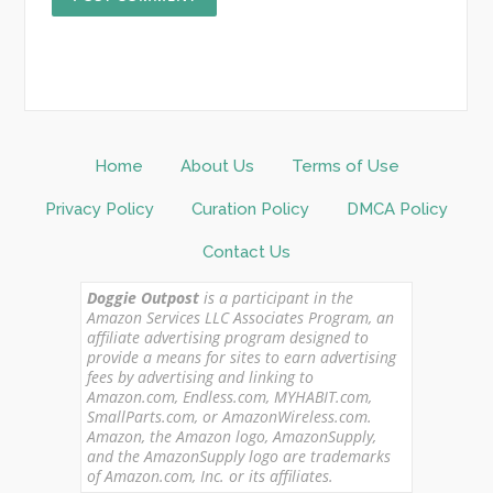
Home
About Us
Terms of Use
Privacy Policy
Curation Policy
DMCA Policy
Contact Us
Doggie Outpost
is a participant in the
Amazon Services LLC Associates Program, an
affiliate advertising program designed to
provide a means for sites to earn advertising
fees by advertising and linking to
Amazon.com, Endless.com, MYHABIT.com,
SmallParts.com, or AmazonWireless.com.
Amazon, the Amazon logo, AmazonSupply,
and the AmazonSupply logo are trademarks
of Amazon.com, Inc. or its affiliates.