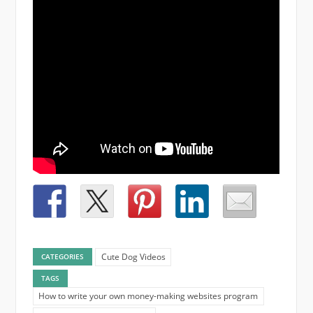
Cute Dog Videos
CATEGORIES
TAGS
How to write your own money-making websites program