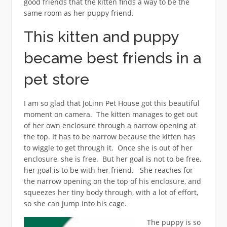
good friends that the kitten finds a way to be the
same room as her puppy friend.
This kitten and puppy
became best friends in a
pet store
I am so glad that JoLinn Pet House got this beautiful
moment on camera. The kitten manages to get out
of her own enclosure through a narrow opening at
the top. It has to be narrow because the kitten has
to wiggle to get through it. Once she is out of her
enclosure, she is free. But her goal is not to be free,
her goal is to be with her friend. She reaches for
the narrow opening on the top of his enclosure, and
squeezes her tiny body through, with a lot of effort,
so she can jump into his cage.
The puppy is so