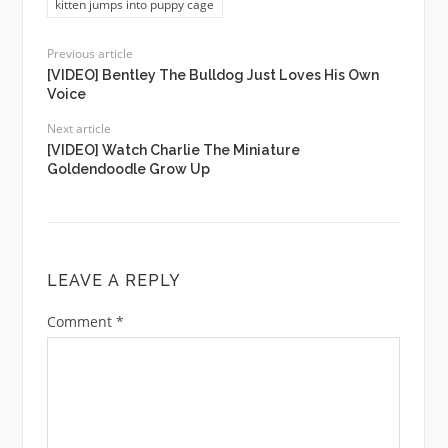
kitten jumps into puppy cage
Previous article
[VIDEO] Bentley The Bulldog Just Loves His Own
Voice
Next article
[VIDEO] Watch Charlie The Miniature
Goldendoodle Grow Up
LEAVE A REPLY
Comment
*