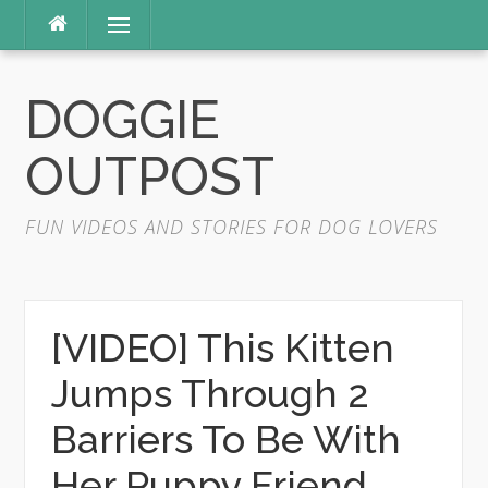
Skip
Menu
to
content
DOGGIE
OUTPOST
FUN VIDEOS AND STORIES FOR DOG LOVERS
[VIDEO] This Kitten
Jumps Through 2
Barriers To Be With
Her Puppy Friend