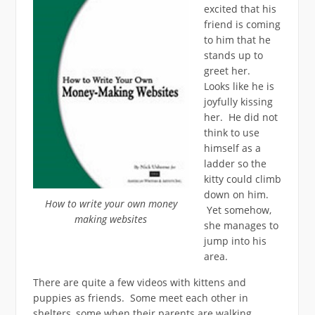
excited that his
friend is coming
to him that he
stands up to
greet her.
Looks like he is
joyfully kissing
her. He did not
think to use
himself as a
ladder so the
kitty could climb
down on him.
How to write your own money
Yet somehow,
making websites
she manages to
jump into his
area.
There are quite a few videos with kittens and
puppies as friends. Some meet each other in
shelters, some when their parents are walking