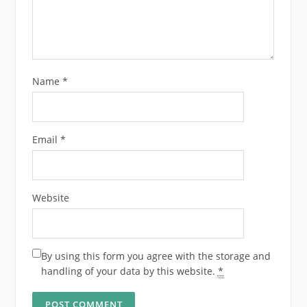
Name
*
Email
*
Website
By using this form you agree with the storage and
handling of your data by this website.
*