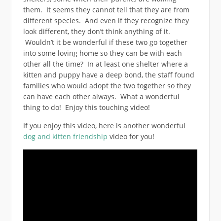
them. It seems they cannot tell that they are from
different species. And even if they recognize they
look different, they don’t think anything of it.
Wouldn’t it be wonderful if these two go together
into some loving home so they can be with each
other all the time? In at least one shelter where a
kitten and puppy have a deep bond, the staff found
families who would adopt the two together so they
can have each other always. What a wonderful
thing to do! Enjoy this touching video!
If you enjoy this video, here is another wonderful
dog and kitten friendship
video for you!