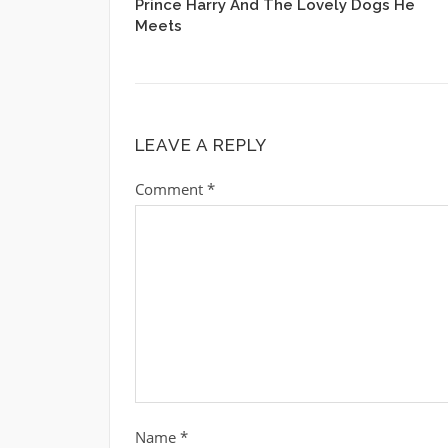
Prince Harry And The Lovely Dogs He
Meets
LEAVE A REPLY
Comment
*
Name
*