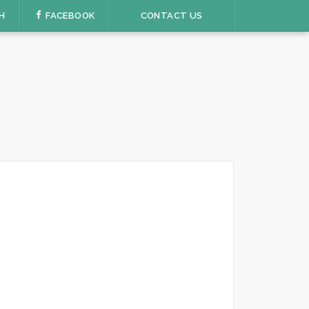
H
FACEBOOK
CONTACT US