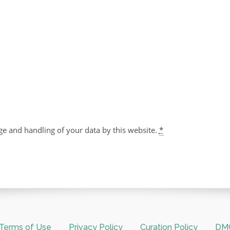
ge and handling of your data by this website.
*
Terms of Use
Privacy Policy
Curation Policy
DMC