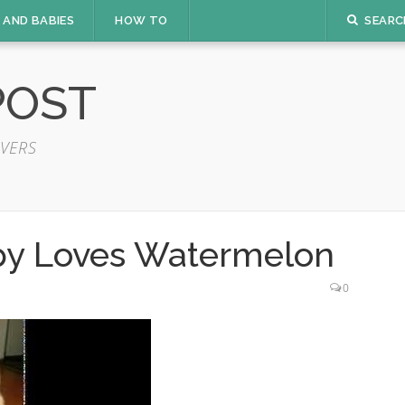
 AND BABIES
HOW TO
SEARC
POST
VERS
py Loves Watermelon
0