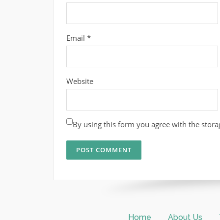
Email
*
Website
By using this form you agree with the stora
Home
About Us