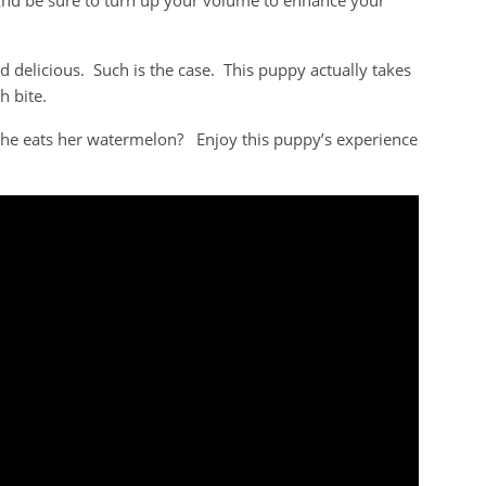
nd be sure to turn up your volume to enhance your
delicious. Such is the case. This puppy actually takes
h bite.
 she eats her watermelon? Enjoy this puppy’s experience