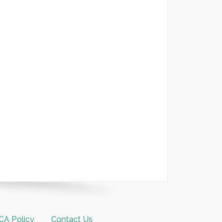
A Policy
Contact Us