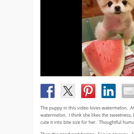
The puppy in this video loves watermelon. At 
watermelon. I think she likes the sweetness, b
cute it into bite size for her. Thoughtful hum