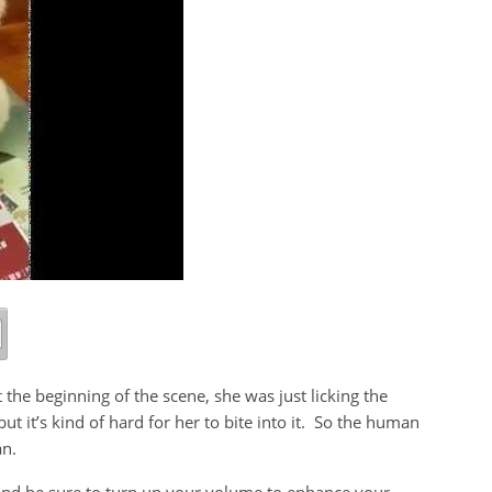
the beginning of the scene, she was just licking the
ut it’s kind of hard for her to bite into it. So the human
an.