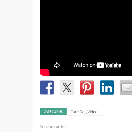
Cute Dog Videos
CATEGORIES
Previous article