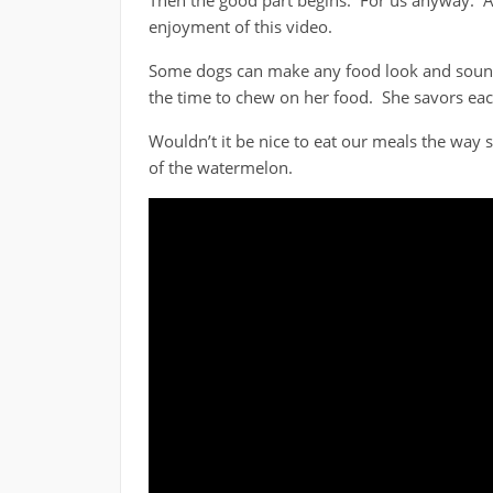
Then the good part begins. For us anyway. A
enjoyment of this video.
Some dogs can make any food look and sound 
the time to chew on her food. She savors eac
Wouldn’t it be nice to eat our meals the way
of the watermelon.