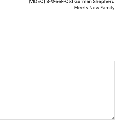
[VIDEO] 8-Week-Old German Shepherd
Meets New Family