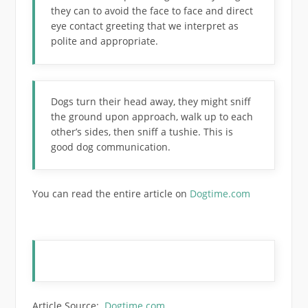
they can to avoid the face to face and direct
eye contact greeting that we interpret as
polite and appropriate.
Dogs turn their head away, they might sniff
the ground upon approach, walk up to each
other’s sides, then sniff a tushie. This is
good dog communication.
You can read the entire article on
Dogtime.com
Article Source:
Dogtime.com