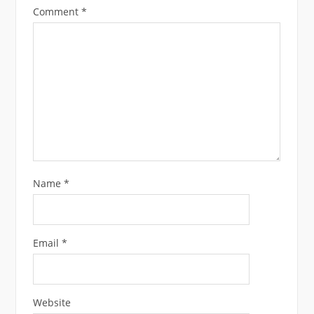
Comment
*
Name
*
Email
*
Website