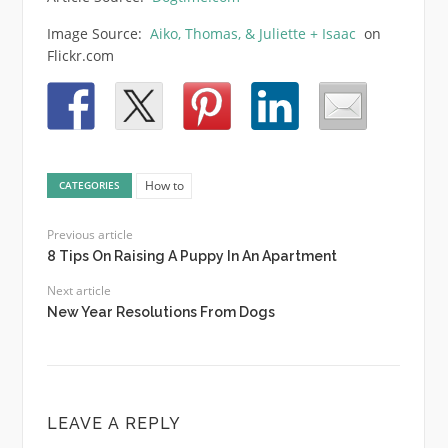
Image Source:
Aiko, Thomas, & Juliette + Isaac
on
Flickr.com
How to
CATEGORIES
Previous article
8 Tips On Raising A Puppy In An Apartment
Next article
New Year Resolutions From Dogs
LEAVE A REPLY