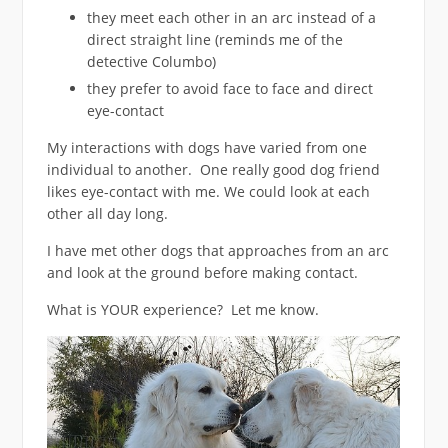
they meet each other in an arc instead of a
direct straight line (reminds me of the
detective Columbo)
they prefer to avoid face to face and direct
eye-contact
My interactions with dogs have varied from one
individual to another. One really good dog friend
likes eye-contact with me. We could look at each
other all day long.
I have met other dogs that approaches from an arc
and look at the ground before making contact.
What is YOUR experience? Let me know.