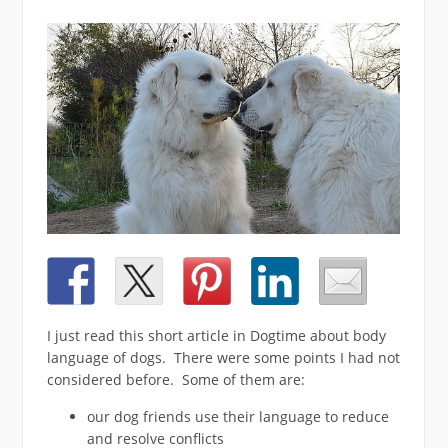
I just read this short article in Dogtime about body
language of dogs. There were some points I had not
considered before. Some of them are:
our dog friends use their language to reduce
and resolve conflicts