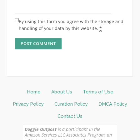
By using this form you agree with the storage and
handling of your data by this website.
*
Home
About Us
Terms of Use
Privacy Policy
Curation Policy
DMCA Policy
Contact Us
Doggie Outpost
is a participant in the
Amazon Services LLC Associates Program, an