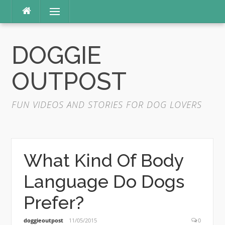
Skip
Menu
to
content
DOGGIE
OUTPOST
FUN VIDEOS AND STORIES FOR DOG LOVERS
What Kind Of Body
Language Do Dogs
Prefer?
doggieoutpost
11/05/2015
0