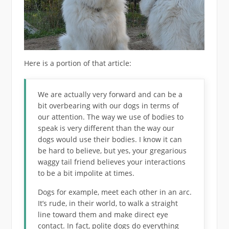
Here is a portion of that article:
We are actually very forward and can be a
bit overbearing with our dogs in terms of
our attention. The way we use of bodies to
speak is very different than the way our
dogs would use their bodies. I know it can
be hard to believe, but yes, your gregarious
waggy tail friend believes your interactions
to be a bit impolite at times.
Dogs for example, meet each other in an arc.
It’s rude, in their world, to walk a straight
line toward them and make direct eye
contact. In fact, polite dogs do everything