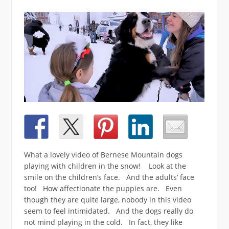
What a lovely video of Bernese Mountain dogs
playing with children in the snow! Look at the
smile on the children’s face. And the adults’ face
too! How affectionate the puppies are. Even
though they are quite large, nobody in this video
seem to feel intimidated. And the dogs really do
not mind playing in the cold. In fact, they like