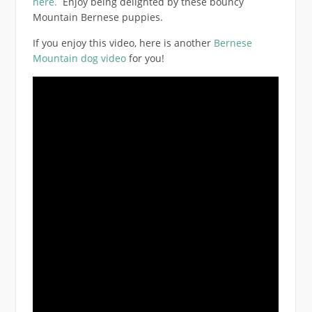
here.
Enjoy being delighted by these bouncy
Mountain Bernese puppies.
If you enjoy this video, here is another
Bernese
Mountain dog video
for you!