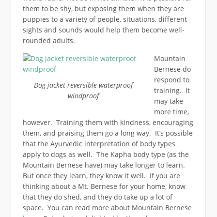
them to be shy, but exposing them when they are
puppies to a variety of people, situations, different
sights and sounds would help them become well-
rounded adults.
Mountain
Bernese do
respond to
Dog jacket reversible waterproof
training. It
windproof
may take
more time,
however. Training them with kindness, encouraging
them, and praising them go a long way. It’s possible
that the Ayurvedic interpretation of body types
apply to dogs as well. The Kapha body type (as the
Mountain Bernese have) may take longer to learn.
But once they learn, they know it well. If you are
thinking about a Mt. Bernese for your home, know
that they do shed, and they do take up a lot of
space. You can read more about Mountain Bernese