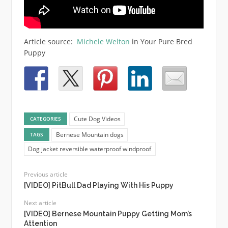
Article source:
Michele Welton
in Your Pure Bred
Puppy
Cute Dog Videos
CATEGORIES
Bernese Mountain dogs
TAGS
Dog jacket reversible waterproof windproof
Previous article
[VIDEO] PitBull Dad Playing With His Puppy
Next article
[VIDEO] Bernese Mountain Puppy Getting Mom’s
Attention