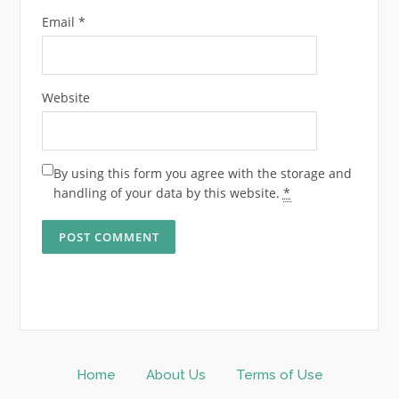
Email
*
Website
By using this form you agree with the storage and
handling of your data by this website.
*
Home
About Us
Terms of Use