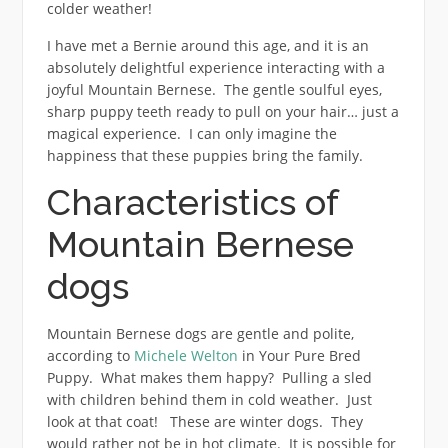
colder weather!
I have met a Bernie around this age, and it is an
absolutely delightful experience interacting with a
joyful Mountain Bernese. The gentle soulful eyes,
sharp puppy teeth ready to pull on your hair… just a
magical experience. I can only imagine the
happiness that these puppies bring the family.
Characteristics of
Mountain Bernese
dogs
Mountain Bernese dogs are gentle and polite,
according to
Michele Welton
in Your Pure Bred
Puppy. What makes them happy? Pulling a sled
with children behind them in cold weather. Just
look at that coat! These are winter dogs. They
would rather not be in hot climate. It is possible for