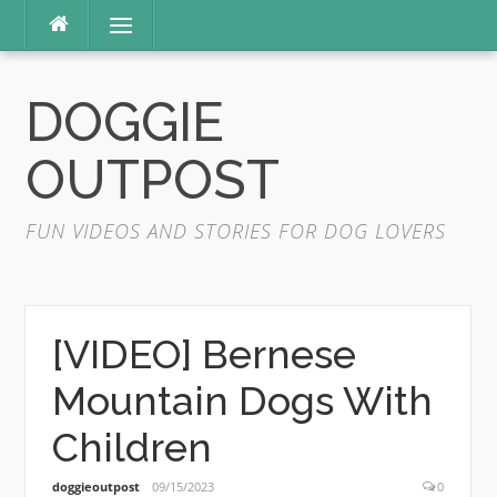
Skip
Menu
to
content
DOGGIE
OUTPOST
FUN VIDEOS AND STORIES FOR DOG LOVERS
[VIDEO] Bernese
Mountain Dogs With
Children
doggieoutpost
09/15/2023
0