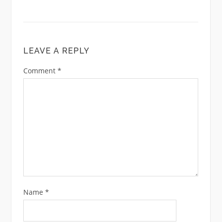
LEAVE A REPLY
Comment
*
Name
*