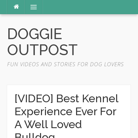
Skip
Menu
to
content
DOGGIE
OUTPOST
FUN VIDEOS AND STORIES FOR DOG LOVERS
[VIDEO] Best Kennel
Experience Ever For
A Well Loved
Bulldog