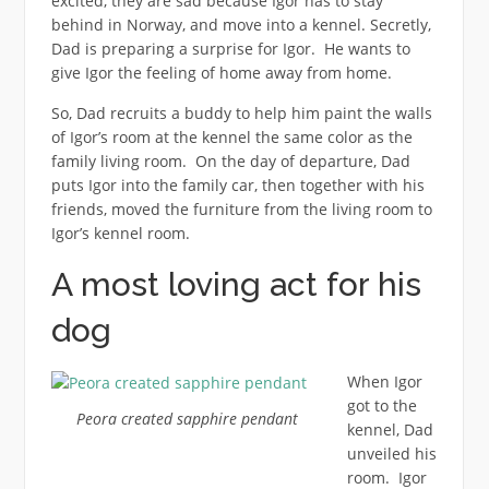
excited, they are sad because Igor has to stay
behind in Norway, and move into a kennel. Secretly,
Dad is preparing a surprise for Igor. He wants to
give Igor the feeling of home away from home.
So, Dad recruits a buddy to help him paint the walls
of Igor’s room at the kennel the same color as the
family living room. On the day of departure, Dad
puts Igor into the family car, then together with his
friends, moved the furniture from the living room to
Igor’s kennel room.
A most loving act for his
dog
When Igor
got to the
Peora created sapphire pendant
kennel, Dad
unveiled his
room. Igor