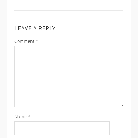
LEAVE A REPLY
Comment
*
Name
*