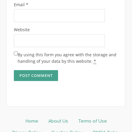
Email
*
Website
By using this form you agree with the storage and
handling of your data by this website.
*
Home
About Us
Terms of Use