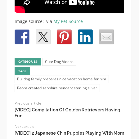
Image source: via
My Pet Source
Cute Dog Videos
CATEGORIES
TAGS
Bulldog family prepares nice vacation home for him
Peora created sapphire pendant sterling silver
Previous article
[VIDEO] Compilation Of Golden Retrievers Having
Fun
Next article
[VIDEO] 2 Japanese Chin Puppies Playing With Mom