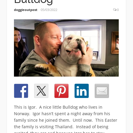
doggieoutpost
05/03/2022
0
This is Igor. A nice little Bulldog who lives in
Norway. Igor hasn’t spent a night away from his
family since he joined them. Until now. This Easter
the family is visiting Thailand. Instead of being