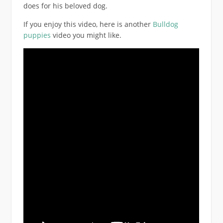
does for his beloved dog.
If you enjoy this video, here is another
Bulldog
puppies
video you might like.