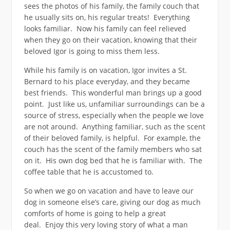
sees the photos of his family, the family couch that
he usually sits on, his regular treats! Everything
looks familiar. Now his family can feel relieved
when they go on their vacation, knowing that their
beloved Igor is going to miss them less.
While his family is on vacation, Igor invites a St.
Bernard to his place everyday, and they became
best friends. This wonderful man brings up a good
point. Just like us, unfamiliar surroundings can be a
source of stress, especially when the people we love
are not around. Anything familiar, such as the scent
of their beloved family, is helpful. For example, the
couch has the scent of the family members who sat
on it. His own dog bed that he is familiar with. The
coffee table that he is accustomed to.
So when we go on vacation and have to leave our
dog in someone else’s care, giving our dog as much
comforts of home is going to help a great
deal. Enjoy this very loving story of what a man