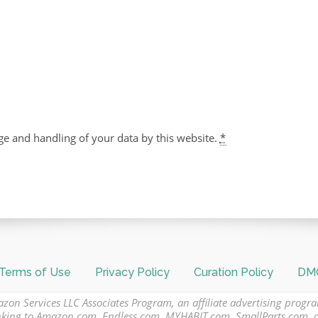
ge and handling of your data by this website.
*
Terms of Use
Privacy Policy
Curation Policy
DMC
azon Services LLC Associates Program, an affiliate advertising progr
 linking to Amazon.com, Endless.com, MYHABIT.com, SmallParts.com,