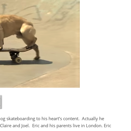
dog skateboarding to his heart’s content. Actually he
laire and Joel. Eric and his parents live in London. Eric