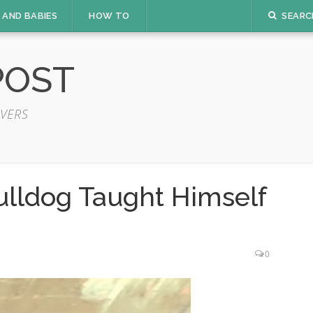
 AND BABIES
HOW TO
SEARC
POST
VERS
ulldog Taught Himself
0