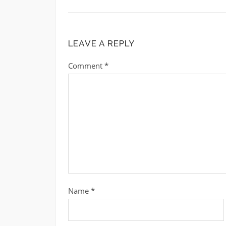
LEAVE A REPLY
Comment
*
Name
*