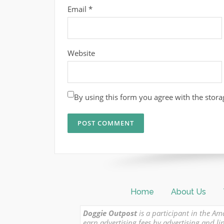
Email
*
Website
By using this form you agree with the stora
Home
About Us
Doggie Outpost
is a participant in the Am
earn advertising fees by advertising and