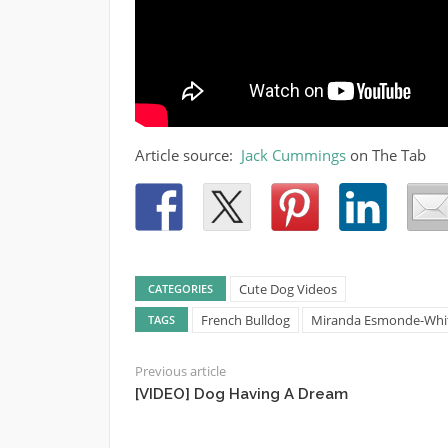
Article source:
Jack Cummings
on The Tab
Cute Dog Videos
CATEGORIES
French Bulldog
Miranda Esmonde-White 
TAGS
Previous article
[VIDEO] Dog Having A Dream