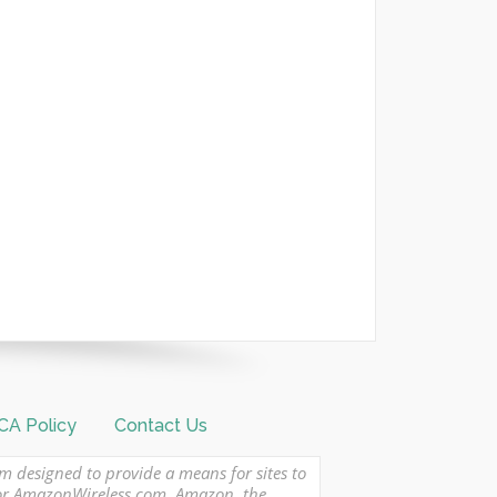
A Policy
Contact Us
am designed to provide a means for sites to
 or AmazonWireless.com. Amazon, the