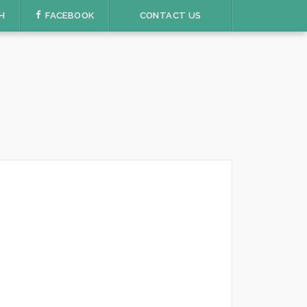
H
FACEBOOK
CONTACT US