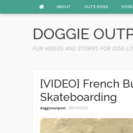
Skip
ABOUT
CUTE DOGS
DOGS
to
content
DOGGIE OUT
FUN VIDEOS AND STORIES FOR DOG LO
[VIDEO] French B
Skateboarding
doggieoutpost
06/10/2022