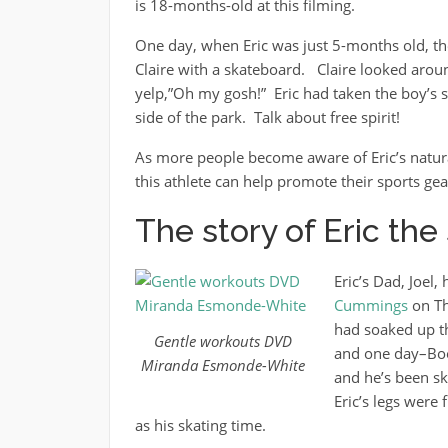
is 18-months-old at this filming.
One day, when Eric was just 5-months old, th
Claire with a skateboard. Claire looked aroun
yelp,”Oh my gosh!” Eric had taken the boy’s s
side of the park. Talk about free spirit!
As more people become aware of Eric’s natural
this athlete can help promote their sports gea
The story of Eric th
Eric’s Dad, Joel,
Cummings
on Th
had soaked up th
Gentle workouts DVD
and one day–Boo
Miranda Esmonde-White
and he’s been sk
Eric’s legs were
as his skating time.