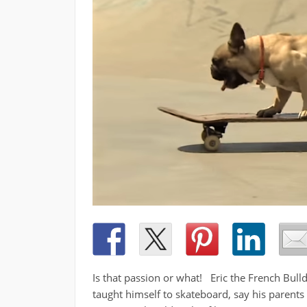
Is that passion or what! Eric the French Bull
taught himself to skateboard, say his parents C