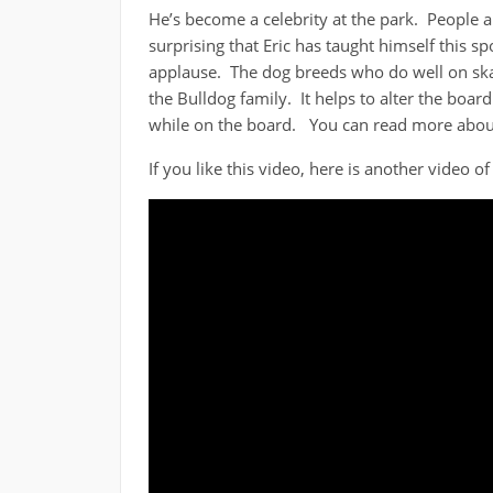
He’s become a celebrity at the park. People a
surprising that Eric has taught himself this 
applause. The dog breeds who do well on ska
the Bulldog family. It helps to alter the boar
while on the board. You can read more about
If you like this video, here is another video o