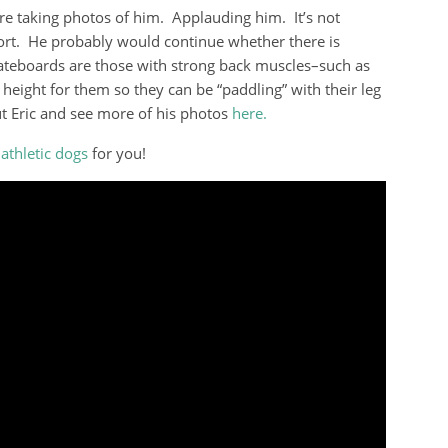
re taking photos of him. Applauding him. It’s not
sport. He probably would continue whether there is
teboards are those with strong back muscles–such as
d height for them so they can be “paddling” with their leg
 Eric and see more of his photos
here.
f
athletic dogs
for you!