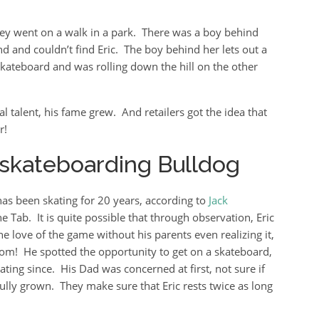
ey went on a walk in a park. There was a boy behind
d and couldn’t find Eric. The boy behind her lets out a
kateboard and was rolling down the hill on the other
 talent, his fame grew. And retailers got the idea that
r!
e skateboarding Bulldog
 has been skating for 20 years, according to
Jack
e Tab. It is quite possible that through observation, Eric
e love of the game without his parents even realizing it,
m! He spotted the opportunity to get on a skateboard,
ating since. His Dad was concerned at first, not sure if
 fully grown. They make sure that Eric rests twice as long