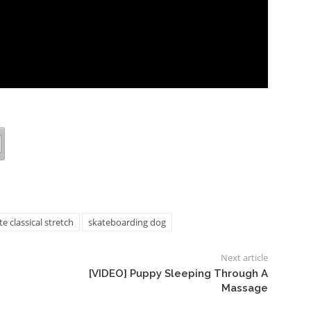
classical stretch
skateboarding dog
Next article
[VIDEO] Puppy Sleeping Through A
Massage