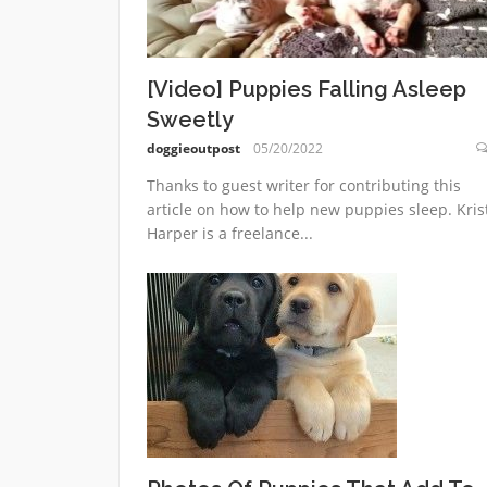
[Video] Puppies Falling Asleep
Sweetly
doggieoutpost
05/20/2022
Thanks to guest writer for contributing this
article on how to help new puppies sleep. Kris
Harper is a freelance...