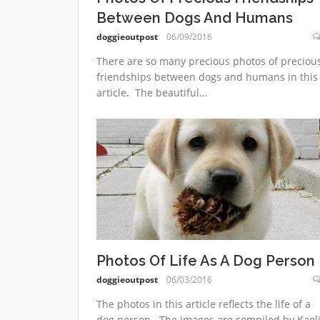
Between Dogs And Humans
doggieoutpost
06/09/2016
There are so many precious photos of preciou
friendships between dogs and humans in this
article. The beautiful...
Photos Of Life As A Dog Person
doggieoutpost
06/03/2016
The photos in this article reflects the life of a
dog person. The images are compiled by Kael