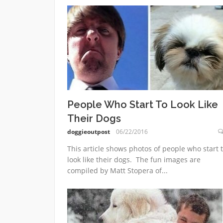
People Who Start To Look Like
Their Dogs
doggieoutpost
06/22/2016
This article shows photos of people who start 
look like their dogs. The fun images are
compiled by Matt Stopera of...