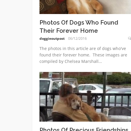
Photos Of Dogs Who Found
Their Forever Home
doggieoutpost
06/12/2016
The photos in this article are of dogs who've
found their forever home. These images are
compiled by Chelsea Marshall...
Photos Of Precious Friendships