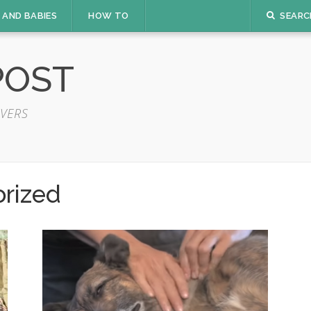
 AND BABIES
HOW TO
SEARC
POST
VERS
rized