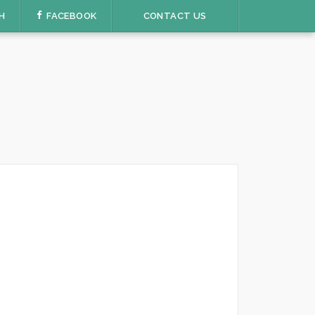
H
FACEBOOK
CONTACT US