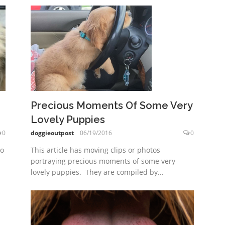
Precious Moments Of Some Very
Lovely Puppies
0
doggieoutpost
06/19/2016
0
to
This article has moving clips or photos
portraying precious moments of some very
lovely puppies. They are compiled by...