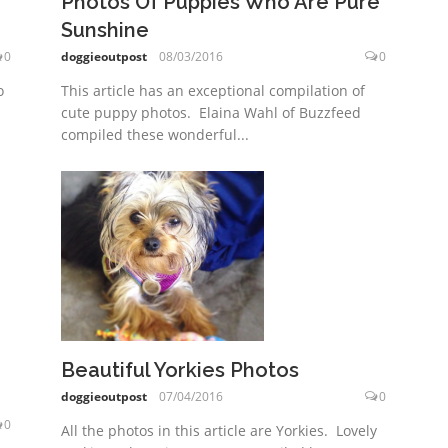
Photos Of Puppies Who Are Pure
Sunshine
0
doggieoutpost
08/03/2016
0
o
This article has an exceptional compilation of
cute puppy photos. Elaina Wahl of Buzzfeed
compiled these wonderful...
Beautiful Yorkies Photos
doggieoutpost
07/04/2016
0
0
All the photos in this article are Yorkies. Lovely