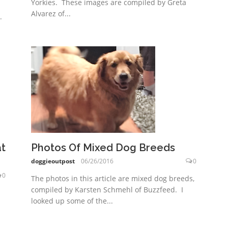
Yorkies. These images are compiled by Greta
Alvarez of...
.
at
Photos Of Mixed Dog Breeds
doggieoutpost
06/26/2016
0
0
The photos in this article are mixed dog breeds,
compiled by Karsten Schmehl of Buzzfeed. I
looked up some of the...