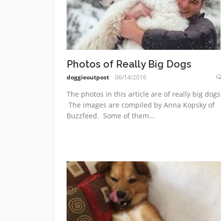
Photos of Really Big Dogs
doggieoutpost
06/14/2016
The photos in this article are of really big dogs
The images are compiled by Anna Kopsky of
Buzzfeed. Some of them...