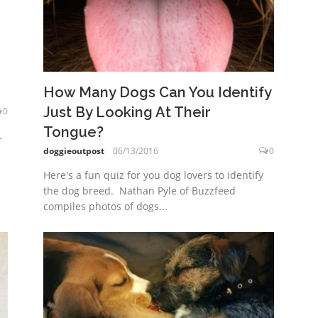
How Many Dogs Can You Identify
Just By Looking At Their
0
Tongue?
.
doggieoutpost
06/13/2016
0
Here's a fun quiz for you dog lovers to identify
the dog breed. Nathan Pyle of Buzzfeed
compiles photos of dogs...