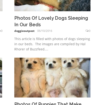
Photos Of Lovely Dogs Sleeping
In Our Beds
0
doggieoutpost
06/10/2016
0
This article is filled with photos of dogs sleeping
in our beds. The images are compiled by Hal
Rhorer of Buzzfeed....
Photos Of Puppies That Make