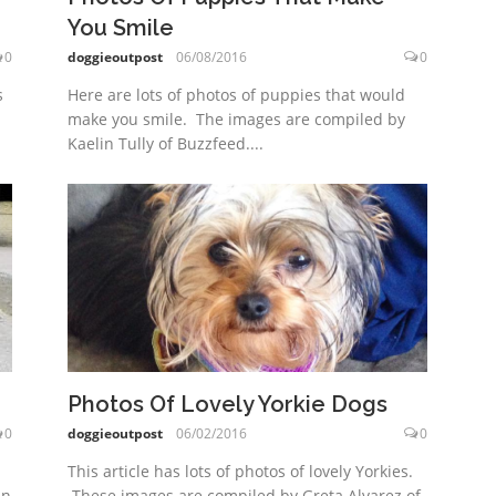
You Smile
doggieoutpost
06/08/2016
0
0
Here are lots of photos of puppies that would
s
make you smile. The images are compiled by
Kaelin Tully of Buzzfeed....
Photos Of Lovely Yorkie Dogs
0
doggieoutpost
06/02/2016
0
This article has lots of photos of lovely Yorkies.
in
These images are compiled by Greta Alvarez of