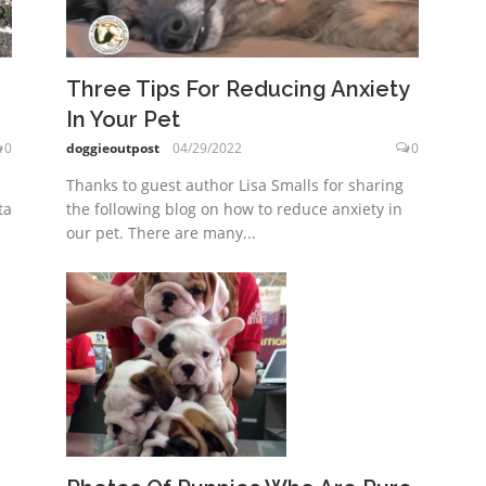
Three Tips For Reducing Anxiety
In Your Pet
0
doggieoutpost
04/29/2022
0
Thanks to guest author Lisa Smalls for sharing
ta
the following blog on how to reduce anxiety in
our pet. There are many...