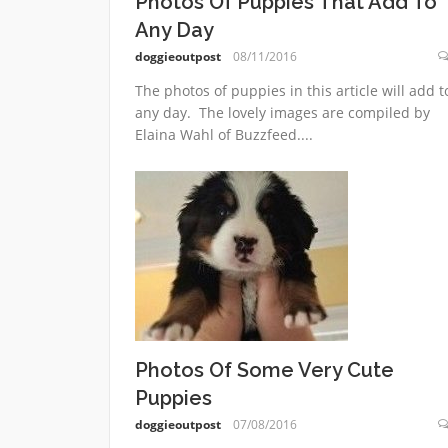
Photos Of Puppies That Add To
Any Day
doggieoutpost
08/11/2016
The photos of puppies in this article will add t
any day. The lovely images are compiled by
Elaina Wahl of Buzzfeed....
Photos Of Some Very Cute
Puppies
doggieoutpost
07/08/2016