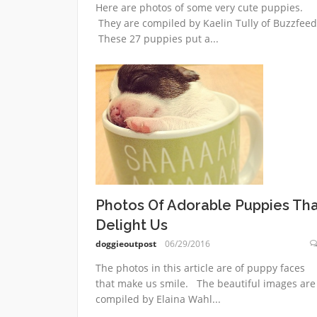
Here are photos of some very cute puppies.
They are compiled by Kaelin Tully of Buzzfeed
These 27 puppies put a...
Photos Of Adorable Puppies Th
Delight Us
doggieoutpost
06/29/2016
The photos in this article are of puppy faces
that make us smile. The beautiful images are
compiled by Elaina Wahl...